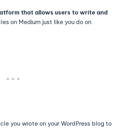
latform that allows users to write and
cles on Medium just like you do on
cle you wrote on your WordPress blog to