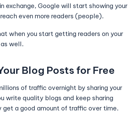
in exchange, Google will start showing your
u reach even more readers (people).
hat when you start getting readers on your
as well.
Your Blog Posts for Free
illions of traffic overnight by sharing your
you write quality blogs and keep sharing
ly get a good amount of traffic over time.