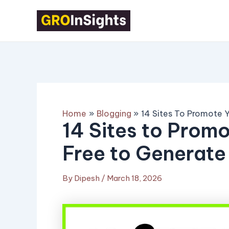
Skip
Post
to
navigation
content
Home
Blogging
14 Sites To Promote Y
14 Sites to Promo
Free to Generate
By
Dipesh
/
March 18, 2026