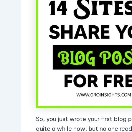
So, you just wrote your first blog 
quite a while now, but no one read