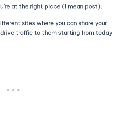
ou’re at the right place (I mean post).
 different sites where you can share your
 drive traffic to them starting from today