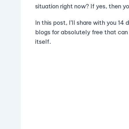
situation right now? If yes, then y
In this post, I’ll share with you 14
blogs for absolutely free that can
itself.