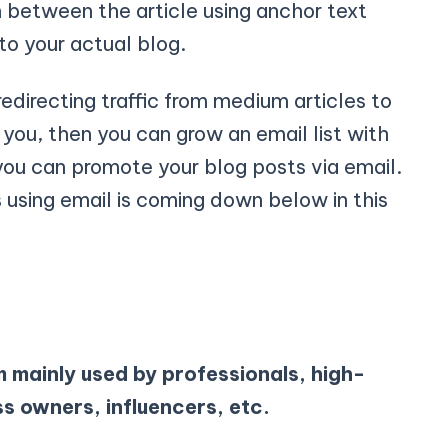
n between the article using anchor text
 to your actual blog.
edirecting traffic from medium articles to
you, then you can grow an email list with
you can promote your blog posts via email.
using email is coming down below in this
m mainly used by professionals, high-
ss owners, influencers, etc.