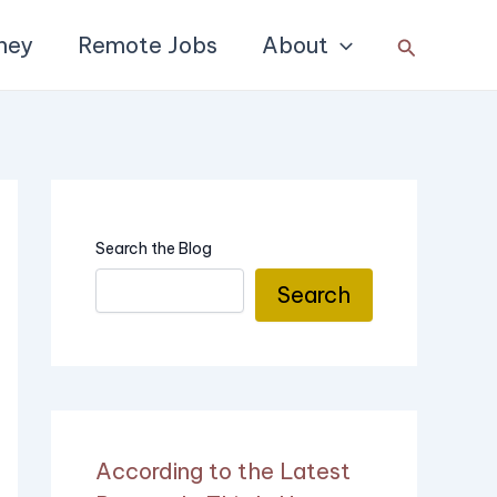
ney
Remote Jobs
About
Search
Search the Blog
Search
According to the Latest