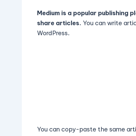
Medium is a popular publishing p
share articles.
You can write arti
WordPress.
You can copy-paste the same arti