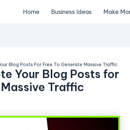
Home
Business Ideas
Make Mo
our Blog Posts For Free To Generate Massive Traffic
te Your Blog Posts for
 Massive Traffic