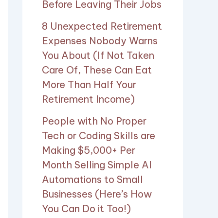
Before Leaving Their Jobs
8 Unexpected Retirement
Expenses Nobody Warns
You About (If Not Taken
Care Of, These Can Eat
More Than Half Your
Retirement Income)
People with No Proper
Tech or Coding Skills are
Making $5,000+ Per
Month Selling Simple AI
Automations to Small
Businesses (Here’s How
You Can Do it Too!)