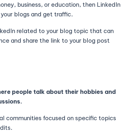
money, business, or education, then LinkedIn
your blogs and get traffic.
kedIn related to your blog topic that can
nce and share the link to your blog post
ere people talk about their hobbies and
ussions.
ual communities focused on specific topics
ddits.