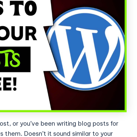
post, or you’ve been writing blog posts for
s them. Doesn’t it sound similar to your