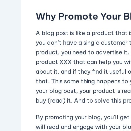
Why Promote Your B
A blog post is like a product that 
you don’t have a single customer t
product, you need to advertise it. 
product XXX that can help you wit
about it, and if they find it useful 
that. This same thing happens to yo
your blog post, your product is re
buy (read) it. And to solve this p
By promoting your blog, you’ll get 
will read and engage with your blo