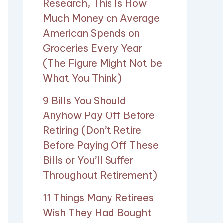
Research, This Is How
Much Money an Average
American Spends on
Groceries Every Year
(The Figure Might Not be
What You Think)
9 Bills You Should
Anyhow Pay Off Before
Retiring (Don’t Retire
Before Paying Off These
Bills or You’ll Suffer
Throughout Retirement)
11 Things Many Retirees
Wish They Had Bought