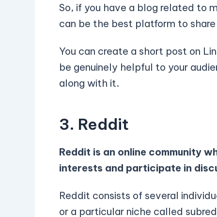
So, if you have a blog related to 
can be the best platform to share 
You can create a short post on Lin
be genuinely helpful to your audie
along with it.
3. Reddit
Reddit is an online community wh
interests and participate in disc
Reddit consists of several individ
or a particular niche called subre