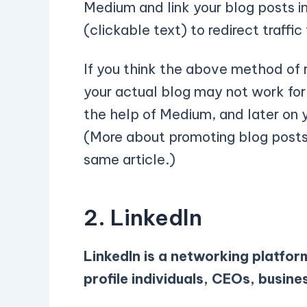
Medium and link your blog posts i
(clickable text) to redirect traffic
If you think the above method of r
your actual blog may not work for 
the help of Medium, and later on 
(More about promoting blog posts 
same article.)
2. Linkedln
LinkedIn is a networking platfor
profile individuals, CEOs, busine