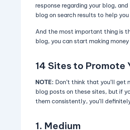
response regarding your blog, and 
blog on search results to help yo
And the most important thing is t
blog, you can start making money 
14 Sites to Promote 
NOTE:
Don’t think that you’ll get m
blog posts on these sites, but if 
them consistently, you’ll definite
1. Medium