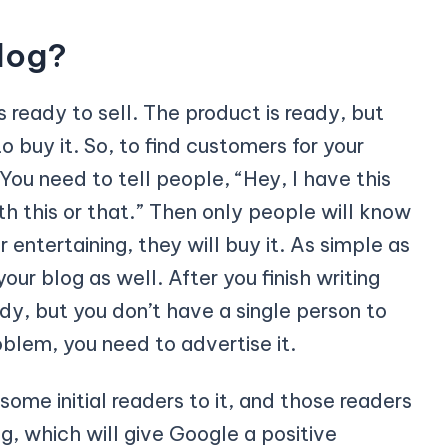
log?
is ready to sell. The product is ready, but
o buy it. So, to find customers for your
You need to tell people, “Hey, I have this
h this or that.” Then only people will know
or entertaining, they will buy it. As simple as
ur blog as well. After you finish writing
ady, but you don’t have a single person to
roblem, you need to advertise it.
some initial readers to it, and those readers
g, which will give Google a positive