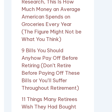
Research, This Is How
Much Money an Average
American Spends on
Groceries Every Year
(The Figure Might Not be
What You Think)
9 Bills You Should
Anyhow Pay Off Before
Retiring (Don’t Retire
Before Paying Off These
Bills or You’ll Suffer
Throughout Retirement)
11 Things Many Retirees
Wish They Had Bought