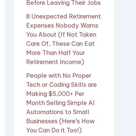
Before Leaving Their Jobs
8 Unexpected Retirement
Expenses Nobody Warns
You About (If Not Taken
Care Of, These Can Eat
More Than Half Your
Retirement Income)
People with No Proper
Tech or Coding Skills are
Making $5,000+ Per
Month Selling Simple AI
Automations to Small
Businesses (Here’s How
You Can Do it Too!)