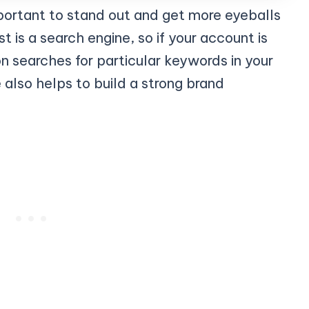
portant to stand out and get more eyeballs
t is a search engine, so if your account is
n searches for particular keywords in your
also helps to build a strong brand