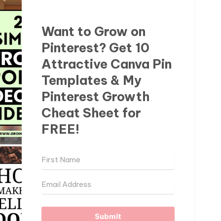
Want to Grow on
Pinterest? Get 10
Attractive Canva Pin
Templates & My
Pinterest Growth
Cheat Sheet for
FREE!
Submit