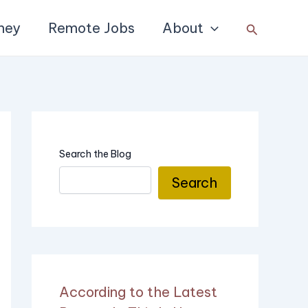
ney
Remote Jobs
About
Search
Search the Blog
Search
According to the Latest