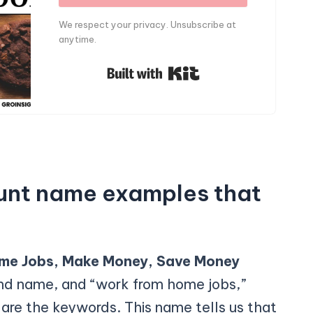
We respect your privacy. Unsubscribe at
anytime.
Built with Kit
unt name examples that
me Jobs, Make Money, Save Money
and name, and “work from home jobs,”
re the keywords. This name tells us that