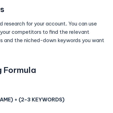
ds
rd research for your account. You can use
 your competitors to find the relevant
ds and the niched-down keywords you want
g Formula
AME) + (2-3 KEYWORDS)