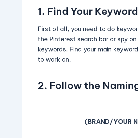
1. Find Your Keywor
First of all, you need to do keywo
the Pinterest search bar or spy on
keywords. Find your main keywor
to work on.
2. Follow the Namin
(BRAND/YOUR N