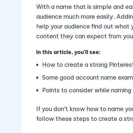
With a name that is simple and e
audience much more easily. Adding
help your audience find out what 
content they can expect from you
In this article, you’ll see:
How to create a strong Pintere
Some good account name exam
Points to consider while naming
If you don’t know how to name you
follow these steps to create a str