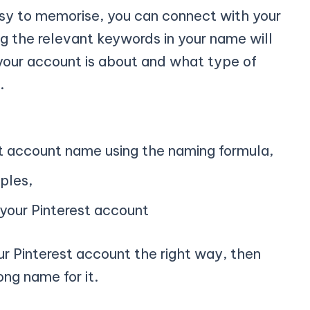
asy to memorise, you can connect with your
 the relevant keywords in your name will
your account is about and what type of
.
st account name using the naming formula,
ples,
 your Pinterest account
r Pinterest account the right way, then
ong name for it.