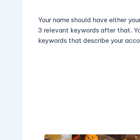
Your name should have either your
3 relevant keywords after that. Y
keywords that describe your acco