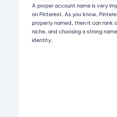
A proper account name is very im
on Pinterest. As you know, Pinteres
properly named, then it can rank o
niche, and choosing a strong name 
identity.