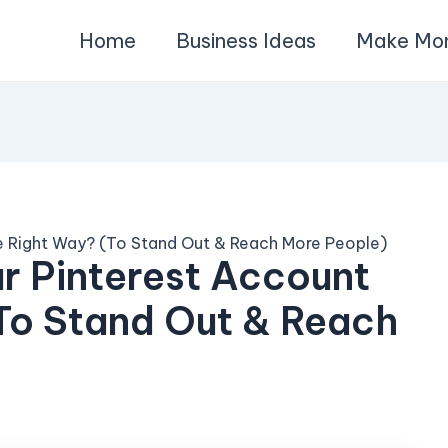
Home
Business Ideas
Make Mo
 Right Way? (To Stand Out & Reach More People)
r Pinterest Account
To Stand Out & Reach