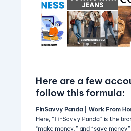
Here are a few acco
follow this formula:
FinSavvy Panda | Work From Ho
Here, “FinSavvy Panda” is the br
“make money,” and “save money” a