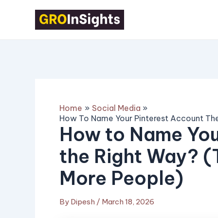
Skip
Post
to
navigation
content
Home
Social Media
How To Name Your Pinterest Account The
How to Name You
the Right Way? (
More People)
By
Dipesh
/
March 18, 2026