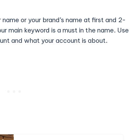
 name or your brand’s name at first and 2-
our main keyword is a must in the name. Use
unt and what your account is about.