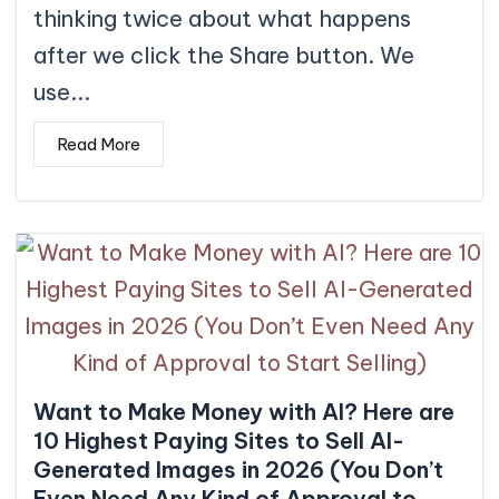
thinking twice about what happens
after we click the Share button. We
use...
Read More
Want to Make Money with AI? Here are
10 Highest Paying Sites to Sell AI-
Generated Images in 2026 (You Don’t
Even Need Any Kind of Approval to