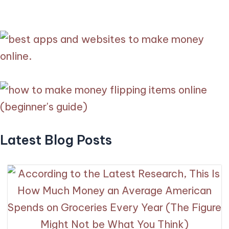
Latest Blog Posts