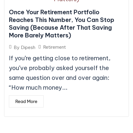
Once Your Retirement Portfolio
Reaches This Number, You Can Stop
Saving (Because After That Saving
More Barely Matters)
Retirement
By
Dipesh
If you’re getting close to retirement,
you’ve probably asked yourself the
same question over and over again:
“How much money...
Read More