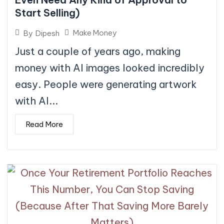
Start Selling)
Make Money
By
Dipesh
Just a couple of years ago, making
money with AI images looked incredibly
easy. People were generating artwork
with AI...
Read More