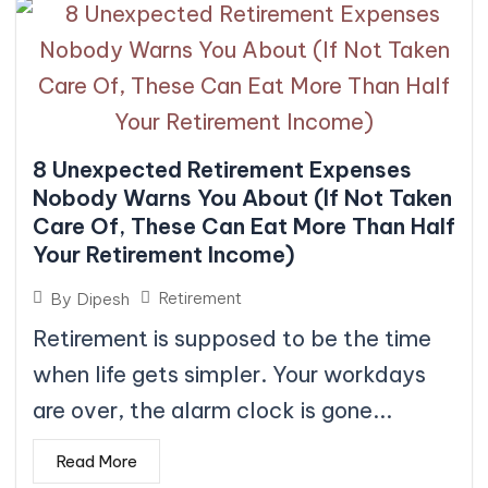
8 Unexpected Retirement Expenses
Nobody Warns You About (If Not Taken
Care Of, These Can Eat More Than Half
Your Retirement Income)
Retirement
By
Dipesh
Retirement is supposed to be the time
when life gets simpler. Your workdays
are over, the alarm clock is gone...
Read More