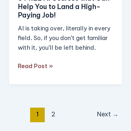
that
Help You to Land a High-
Can
Paying Job!
Help
AI is taking over, literally in every
You
field. So, if you don’t get familiar
to
with it, you’ll be left behind.
Land
a
Read Post »
High-
Paying
Job!
1
2
Next
→