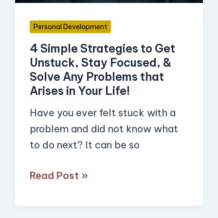
Stay
Focused,
Personal Development
&
4 Simple Strategies to Get
Solve
Unstuck, Stay Focused, &
Any
Solve Any Problems that
Problems
Arises in Your Life!
that
Have you ever felt stuck with a
Arises
problem and did not know what
in
to do next? It can be so
Your
Life!
Read Post »