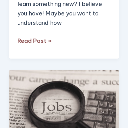
AI!
learn something new? I believe
you have! Maybe you want to
understand how
Read Post »
How
to
Find
Jobs
with
Low