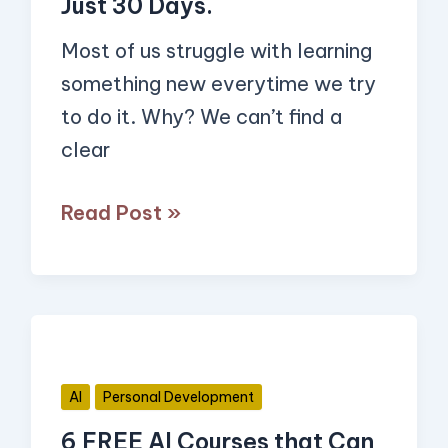
Just 30 Days.
Want
Most of us struggle with learning
in
something new everytime we try
Just
to do it. Why? We can’t find a
30
clear
Days.
Read Post »
6
FREE
AI
AI
Personal Development
Courses
6 FREE AI Courses that Can