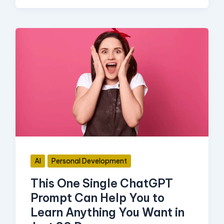
This
One
Single
ChatGPT
Prompt
Can
Help
You
AI
Personal Development
to
This One Single ChatGPT
Learn
Prompt Can Help You to
Anything
Learn Anything You Want in
You