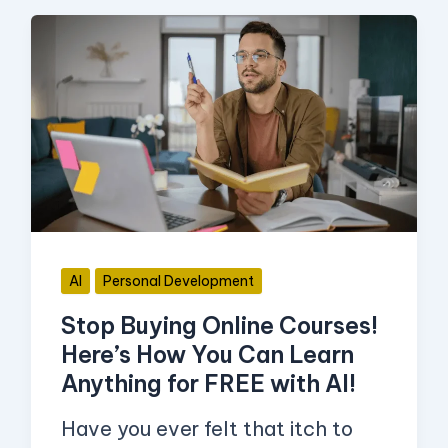
Stop
Buying
Online
Courses!
Here’s
How
You
Can
AI
Personal Development
Learn
Stop Buying Online Courses!
Anything
Here’s How You Can Learn
for
Anything for FREE with AI!
FREE
with
Have you ever felt that itch to