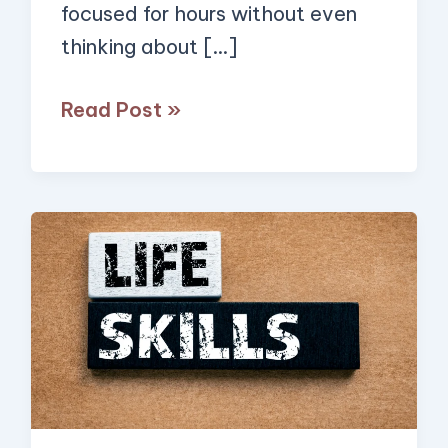
focused for hours without even
Span,
thinking about […]
Read
This!)
Read Post »
20
Simple
Skills
Everyone
Should
Learn
to