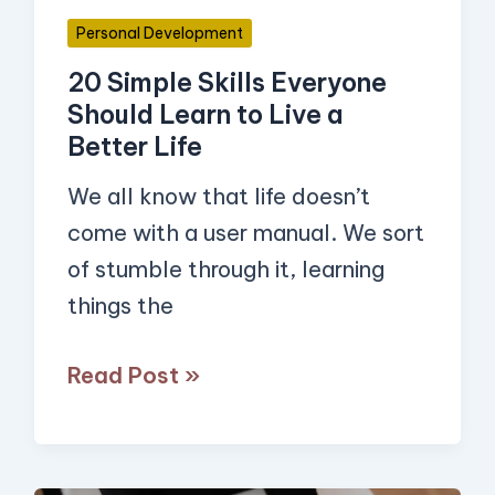
Live
Personal Development
a
20 Simple Skills Everyone
Better
Should Learn to Live a
Life
Better Life
We all know that life doesn’t
come with a user manual. We sort
of stumble through it, learning
things the
Read Post »