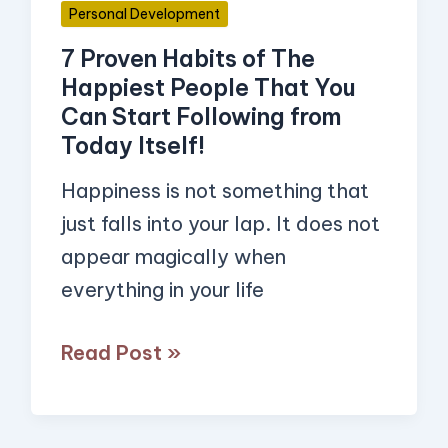
Personal Development
You
7 Proven Habits of The
Can
Happiest People That You
Start
Can Start Following from
Following
Today Itself!
from
Happiness is not something that
Today
just falls into your lap. It does not
Itself!
appear magically when
everything in your life
Read Post »