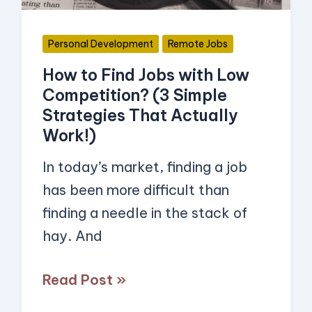
Competition?
(3
Personal Development
Remote Jobs
Simple
How to Find Jobs with Low
Strategies
Competition? (3 Simple
That
Strategies That Actually
Actually
Work!)
Work!)
In today’s market, finding a job
has been more difficult than
finding a needle in the stack of
hay. And
Read Post »