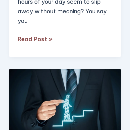
hours of your day seem to slip
away without meaning? You say
you
Read Post »
4
Simple
Strategies
to
Get
Unstuck,