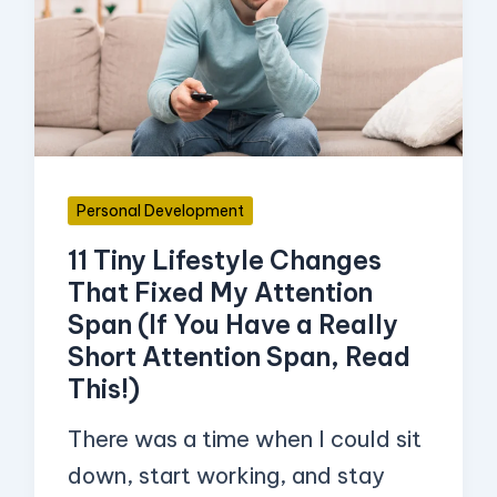
Lifestyle
Changes
That
Fixed
My
Attention
Personal Development
Span
11 Tiny Lifestyle Changes
(If
That Fixed My Attention
You
Span (If You Have a Really
Have
Short Attention Span, Read
a
This!)
Really
There was a time when I could sit
Short
down, start working, and stay
Attention