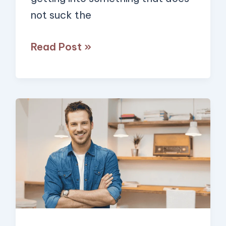
not suck the
Read Post »
7
Proven
Habits
of
The
Happiest
People
That