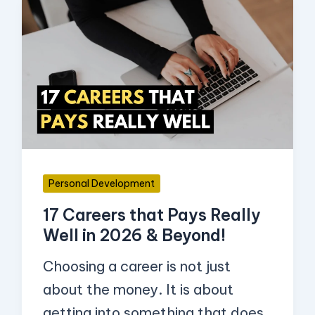
17
Careers
that
Pays
Really
Well
in
2026
Personal Development
&
17 Careers that Pays Really
Beyond!
Well in 2026 & Beyond!
Choosing a career is not just
about the money. It is about
getting into something that does