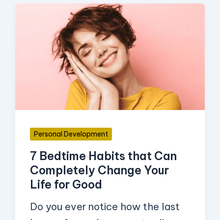
7
Bedtime
Habits
that
Can
Completely
Change
Your
Personal Development
Life
7 Bedtime Habits that Can
for
Completely Change Your
Good
Life for Good
Do you ever notice how the last