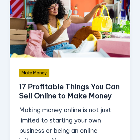
Profitable
Things
You
Can
Sell
Online
to
Make Money
Make
17 Profitable Things You Can
Money
Sell Online to Make Money
Making money online is not just
limited to starting your own
business or being an online