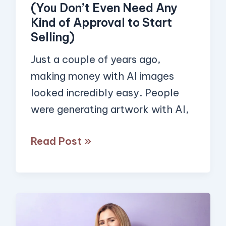
(You Don’t Even Need Any
Sell
Kind of Approval to Start
AI-
Selling)
Generated
Just a couple of years ago,
Images
making money with AI images
in
looked incredibly easy. People
2026
were generating artwork with AI,
(You
Don’t
Read Post »
Even
Need
Any
Kind
5
of
Powerful