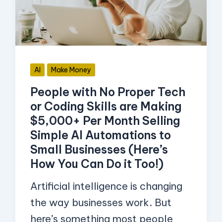
Tech
or
Coding
Skills
AI
Make Money
are
People with No Proper Tech
Making
or Coding Skills are Making
$5,000+
$5,000+ Per Month Selling
Per
Simple AI Automations to
Month
Small Businesses (Here’s
Selling
How You Can Do it Too!)
Simple
Artificial intelligence is changing
AI
the way businesses work. But
Automations
here’s something most people