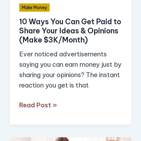
Share
Make Money
Your
10 Ways You Can Get Paid to
Ideas
Share Your Ideas & Opinions
&
(Make $3K/Month)
Opinions
(Make
Ever noticed advertisements
$3K/Month)
saying you can earn money just by
sharing your opinions? The instant
reaction you get is that
Read Post »