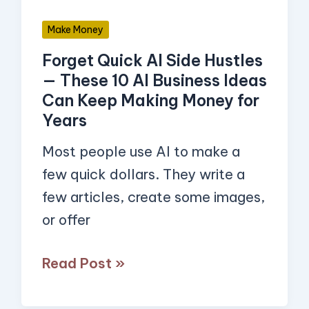
10
Make Money
AI
Forget Quick AI Side Hustles
Business
— These 10 AI Business Ideas
Ideas
Can Keep Making Money for
Can
Years
Keep
Most people use AI to make a
Making
few quick dollars. They write a
Money
few articles, create some images,
for
or offer
Years
Read Post »