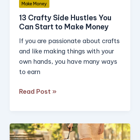
Make Money
Make
13 Crafty Side Hustles You
Money
Can Start to Make Money
If you are passionate about crafts
and like making things with your
own hands, you have many ways
to earn
Read Post »
13
Simple