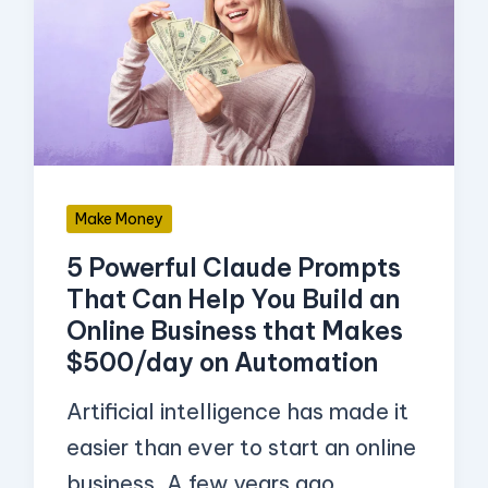
Approval
Claude
to
Prompts
Start
That
Selling)
Can
Help
You
Make Money
Build
5 Powerful Claude Prompts
an
That Can Help You Build an
Online
Online Business that Makes
Business
$500/day on Automation
that
Artificial intelligence has made it
Makes
easier than ever to start an online
$500/day
business. A few years ago,
on