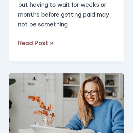
but having to wait for weeks or
Extra
months before getting paid may
$1,000/Month)
not be something
Read Post »
10
Ways
to
Get
Paid
to