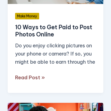
Post
Photos
Make Money
Online
10 Ways to Get Paid to Post
Photos Online
Do you enjoy clicking pictures on
your phone or camera? If so, you
might be able to earn through the
Read Post »
17