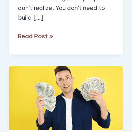
to
don’t realize. You don’t need to
Small
build […]
Businesses
(Here’s
Read Post »
How
You
Can
Do
Forget
it
Quick
Too!)
AI
Side
Hustles
—
These