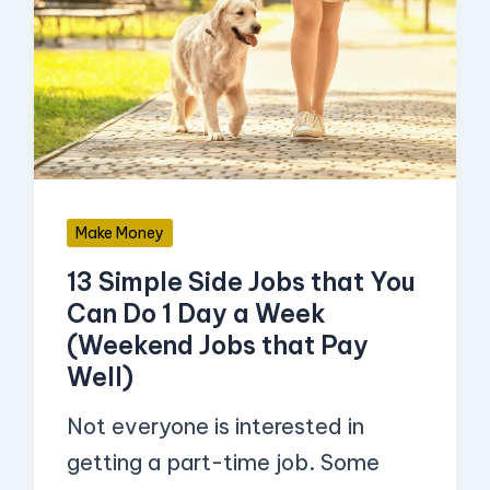
Side
Jobs
that
You
Can
Do
Make Money
1
13 Simple Side Jobs that You
Day
Can Do 1 Day a Week
a
(Weekend Jobs that Pay
Week
Well)
(Weekend
Not everyone is interested in
Jobs
getting a part-time job. Some
that