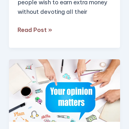
people wish to earn extra money
Pay
without devoting all their
Well)
Read Post »
10
Ways
You
Can
Get
Paid
to