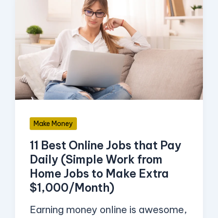
11
Best
Online
Jobs
that
Pay
Daily
(Simple
Make Money
Work
11 Best Online Jobs that Pay
from
Daily (Simple Work from
Home
Home Jobs to Make Extra
Jobs
$1,000/Month)
to
Earning money online is awesome,
Make