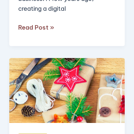
creating a digital
Automation
Read Post »
13
Crafty
Side
Hustles
You
Can
Start
to