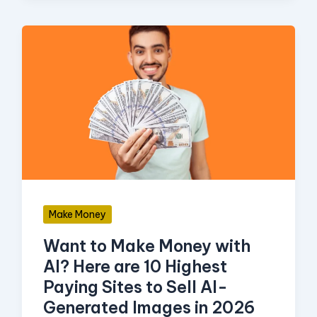
Want
to
Make
Money
with
AI?
Here
are
Make Money
10
Want to Make Money with
Highest
AI? Here are 10 Highest
Paying
Paying Sites to Sell AI-
Sites
Generated Images in 2026
to