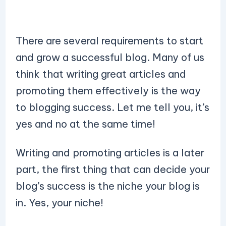
There are several requirements to start
and grow a successful blog. Many of us
think that writing great articles and
promoting them effectively is the way
to blogging success. Let me tell you, it’s
yes and no at the same time!
Writing and promoting articles is a later
part, the first thing that can decide your
blog’s success is the niche your blog is
in. Yes, your niche!