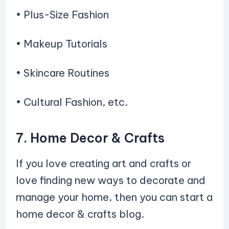
• Plus-Size Fashion
• Makeup Tutorials
• Skincare Routines
• Cultural Fashion, etc.
7. Home Decor & Crafts
If you love creating art and crafts or
love finding new ways to decorate and
manage your home, then you can start a
home decor & crafts blog.