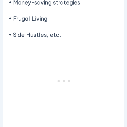
• Money-saving strategies
• Frugal Living
• Side Hustles, etc.