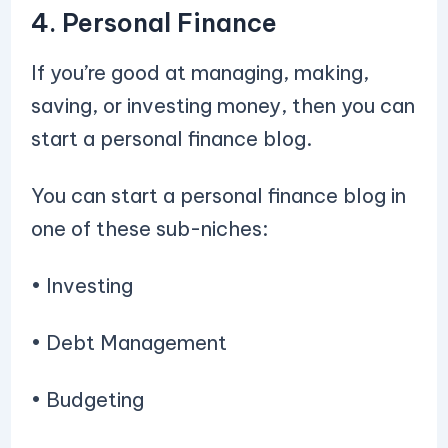
4. Personal Finance
If you’re good at managing, making,
saving, or investing money, then you can
start a personal finance blog.
You can start a personal finance blog in
one of these sub-niches:
• Investing
• Debt Management
• Budgeting