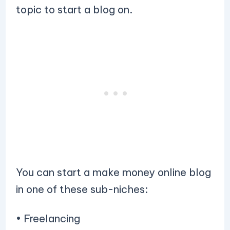
topic to start a blog on.
You can start a make money online blog
in one of these sub-niches:
• Freelancing