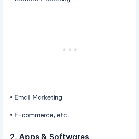
• Email Marketing
• E-commerce, etc.
2. Apps & Softwares