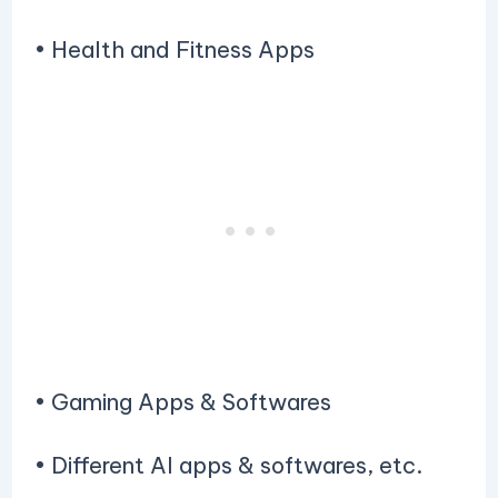
• Health and Fitness Apps
• Gaming Apps & Softwares
• Different AI apps & softwares, etc.