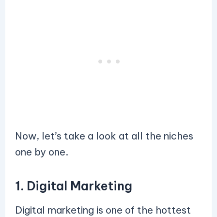
Now, let’s take a look at all the niches
one by one.
1. Digital Marketing
Digital marketing is one of the hottest