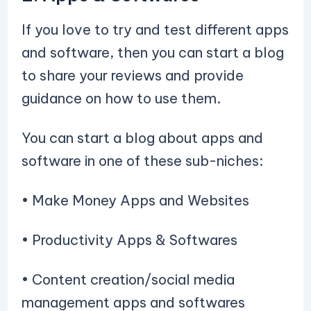
If you love to try and test different apps
and software, then you can start a blog
to share your reviews and provide
guidance on how to use them.
You can start a blog about apps and
software in one of these sub-niches:
• Make Money Apps and Websites
• Productivity Apps & Softwares
• Content creation/social media
management apps and softwares