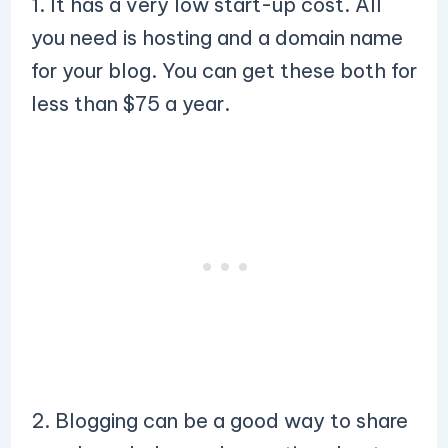
1. It has a very low start-up cost. All
you need is hosting and a domain name
for your blog. You can get these both for
less than $75 a year.
2. Blogging can be a good way to share