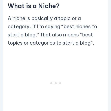
What is a Niche?
A niche is basically a topic or a
category. If I’m saying “best niches to
start a blog,” that also means “best
topics or categories to start a blog”.