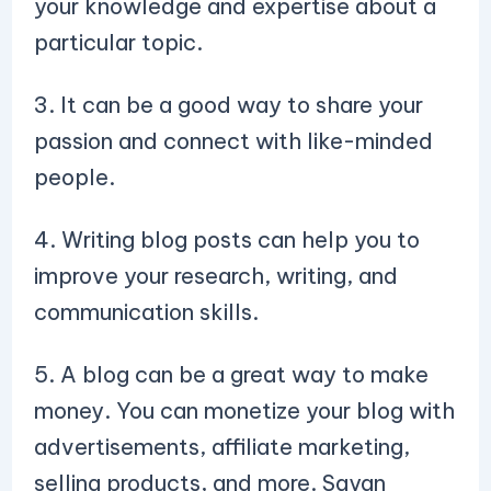
your knowledge and expertise about a
particular topic.
3. It can be a good way to share your
passion and connect with like-minded
people.
4. Writing blog posts can help you to
improve your research, writing, and
communication skills.
5. A blog can be a great way to make
money. You can monetize your blog with
advertisements, affiliate marketing,
selling products, and more. Sayan