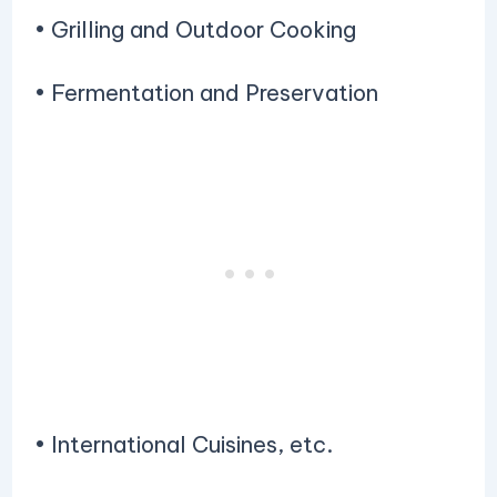
• Grilling and Outdoor Cooking
• Fermentation and Preservation
• International Cuisines, etc.