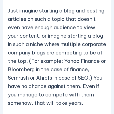
Just imagine starting a blog and posting
articles on such a topic that doesn’t
even have enough audience to view
your content, or imagine starting a blog
in such a niche where multiple corporate
company blogs are competing to be at
the top. (For example: Yahoo Finance or
Bloomberg in the case of finance,
Semrush or Ahrefs in case of SEO.) You
have no chance against them. Even if
you manage to compete with them
somehow, that will take years.