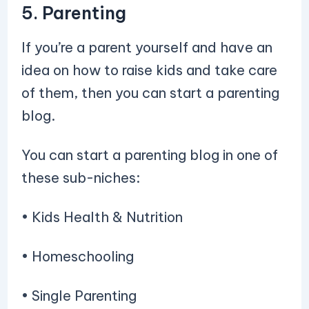
5. Parenting
If you’re a parent yourself and have an
idea on how to raise kids and take care
of them, then you can start a parenting
blog.
You can start a parenting blog in one of
these sub-niches:
• Kids Health & Nutrition
• Homeschooling
• Single Parenting