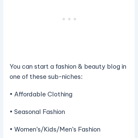
You can start a fashion & beauty blog in
one of these sub-niches:
• Affordable Clothing
• Seasonal Fashion
• Women’s/Kids/Men’s Fashion