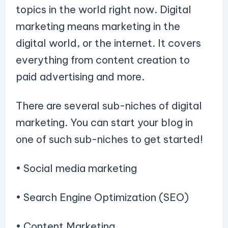
topics in the world right now. Digital
marketing means marketing in the
digital world, or the internet. It covers
everything from content creation to
paid advertising and more.
There are several sub-niches of digital
marketing. You can start your blog in
one of such sub-niches to get started!
• Social media marketing
• Search Engine Optimization (SEO)
• Content Marketing