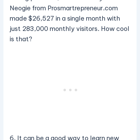
Neogie from Prosmartrepreneur.com
made $26,527 in a single month with
just 283,000 monthly visitors. How cool
is that?
6. It can be a good way to learn new