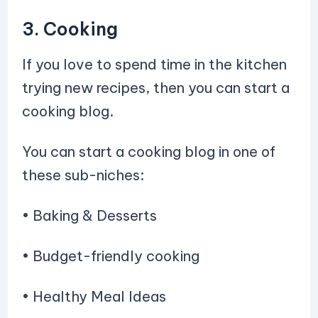
3. Cooking
If you love to spend time in the kitchen
trying new recipes, then you can start a
cooking blog.
You can start a cooking blog in one of
these sub-niches:
• Baking & Desserts
• Budget-friendly cooking
• Healthy Meal Ideas