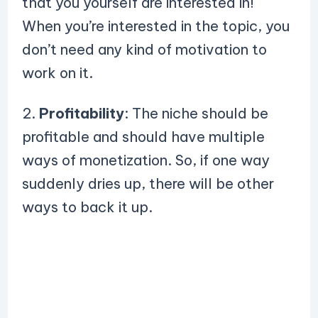
that you yourself are interested in!
When you’re interested in the topic, you
don’t need any kind of motivation to
work on it.
2.
Profitability
: The niche should be
profitable and should have multiple
ways of monetization. So, if one way
suddenly dries up, there will be other
ways to back it up.