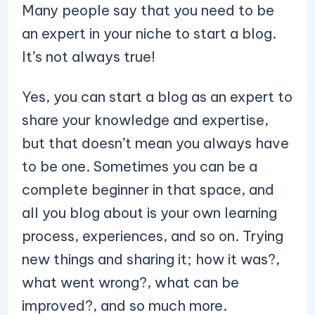
Many people say that you need to be
an expert in your niche to start a blog.
It’s not always true!
Yes, you can start a blog as an expert to
share your knowledge and expertise,
but that doesn’t mean you always have
to be one. Sometimes you can be a
complete beginner in that space, and
all you blog about is your own learning
process, experiences, and so on. Trying
new things and sharing it; how it was?,
what went wrong?, what can be
improved?, and so much more.