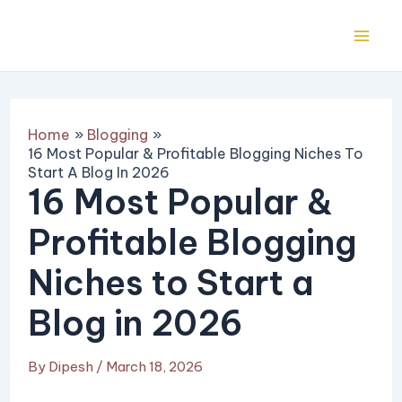
Skip
Post
Mai
to
navigation
Me
content
Home
Blogging
16 Most Popular & Profitable Blogging Niches To
Start A Blog In 2026
16 Most Popular &
Profitable Blogging
Niches to Start a
Blog in 2026
By
Dipesh
/
March 18, 2026