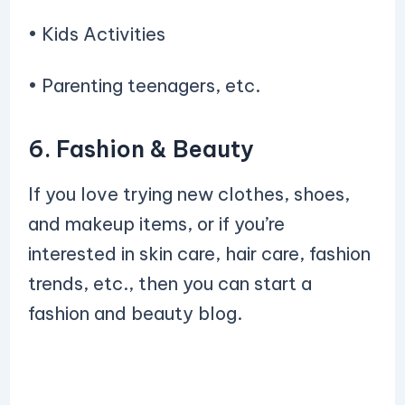
• Kids Activities
• Parenting teenagers, etc.
6. Fashion & Beauty
If you love trying new clothes, shoes,
and makeup items, or if you’re
interested in skin care, hair care, fashion
trends, etc., then you can start a
fashion and beauty blog.