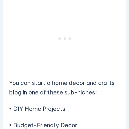
You can start a home decor and crafts
blog in one of these sub-niches:
• DIY Home Projects
• Budget-Friendly Decor