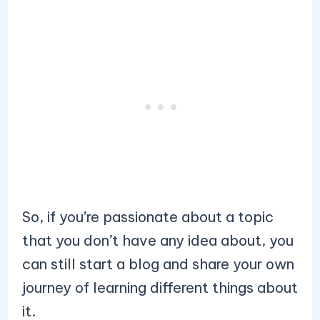
So, if you’re passionate about a topic
that you don’t have any idea about, you
can still start a blog and share your own
journey of learning different things about
it.