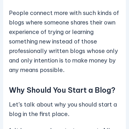
People connect more with such kinds of
blogs where someone shares their own
experience of trying or learning
something new instead of those
professionally written blogs whose only
and only intention is to make money by
any means possible.
Why Should You Start a Blog?
Let’s talk about why you should start a
blog in the first place.