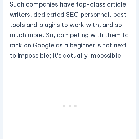
Such companies have top-class article
writers, dedicated SEO personnel, best
tools and plugins to work with, and so
much more. So, competing with them to
rank on Google as a beginner is not next
to impossible; it’s actually impossible!