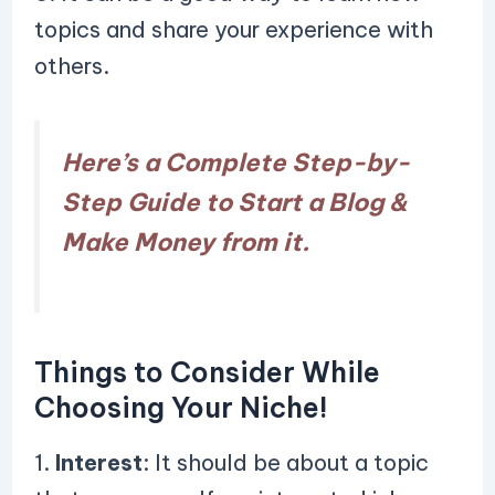
topics and share your experience with
others.
Here’s a Complete Step-by-
Step Guide to Start a Blog &
Make Money from it.
Things to Consider While
Choosing Your Niche!
1.
Interest
: It should be about a topic