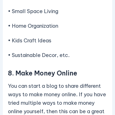
• Small Space Living
• Home Organization
• Kids Craft Ideas
• Sustainable Decor, etc.
8. Make Money Online
You can start a blog to share different
ways to make money online. If you have
tried multiple ways to make money
online yourself, then this can be a great