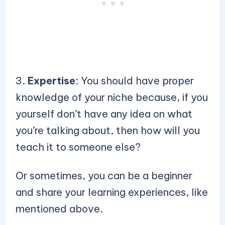
3.
Expertise
: You should have proper
knowledge of your niche because, if you
yourself don’t have any idea on what
you’re talking about, then how will you
teach it to someone else?
Or sometimes, you can be a beginner
and share your learning experiences, like
mentioned above.