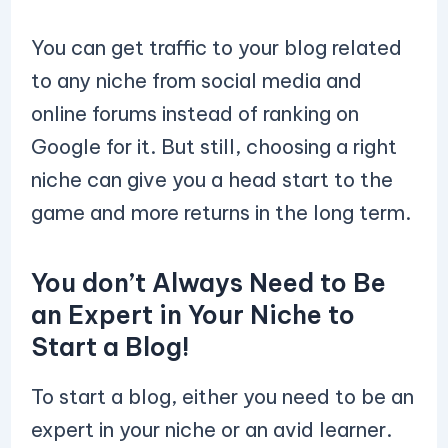
You can get traffic to your blog related
to any niche from social media and
online forums instead of ranking on
Google for it. But still, choosing a right
niche can give you a head start to the
game and more returns in the long term.
You don’t Always Need to Be
an Expert in Your Niche to
Start a Blog!
To start a blog, either you need to be an
expert in your niche or an avid learner.