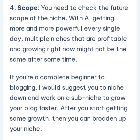
4.
Scope
: You need to check the future
scope of the niche. With AI getting
more and more powerful every single
day, multiple niches that are profitable
and growing right now might not be the
same after some time.
If you’re a complete beginner to
blogging, I would suggest you to niche
down and work on a sub-niche to grow
your blog faster. After you start getting
some growth, then you can broaden up
your niche.