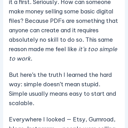
it a first. Seriously. How can someone
make money selling some basic digital
files? Because PDFs are something that
anyone can create and it requires
absolutely no skill to do so. This same
reason made me feel like
it’s too simple
to work
.
But here’s the truth I learned the hard
way: simple doesn’t mean stupid.
Simple usually means easy to start and
scalable.
Everywhere I looked — Etsy, Gumroad,