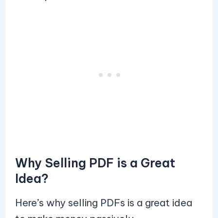
Why Selling PDF is a Great
Idea?
Here’s why selling PDFs is a great idea