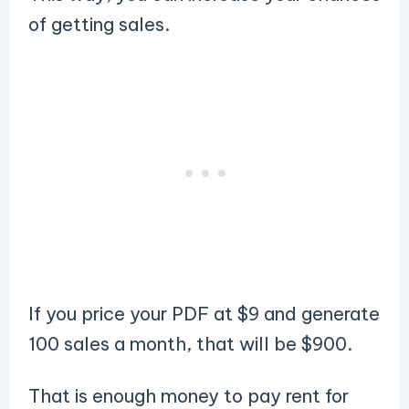
of getting sales.
If you price your PDF at $9 and generate
100 sales a month, that will be $900.
That is enough money to pay rent for