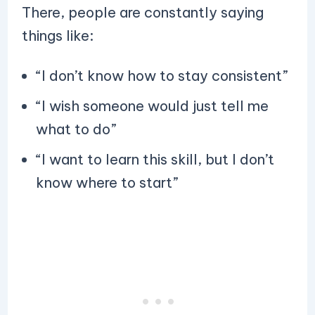
There, people are constantly saying
things like:
“I don’t know how to stay consistent”
“I wish someone would just tell me
what to do”
“I want to learn this skill, but I don’t
know where to start”