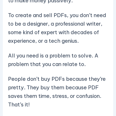
to make money passively.
To create and sell PDFs, you don’t need
to be a designer, a professional writer,
some kind of expert with decades of
experience, or a tech genius.
All you need is a problem to solve. A
problem that you can relate to.
People don’t buy PDFs because they’re
pretty. They buy them because PDF
saves them time, stress, or confusion.
That’s it!