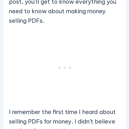
post, you’ll get to know everything you
need to know about making money
selling PDFs.
I remember the first time I heard about
selling PDFs for money. I didn’t believe