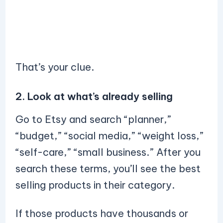
That’s your clue.
2. Look at what’s already selling
Go to Etsy and search “planner,”
“budget,” “social media,” “weight loss,”
“self-care,” “small business.” After you
search these terms, you’ll see the best
selling products in their category.
If those products have thousands or