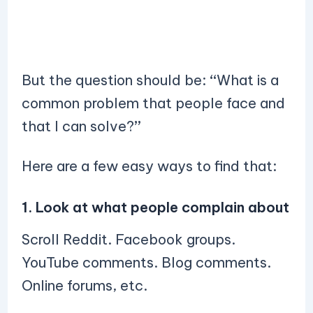
But the question should be:
“
What is a
common problem that people face and
that I can solve?
”
Here are a few easy ways to find that:
1. Look at what people complain about
Scroll Reddit. Facebook groups.
YouTube comments. Blog comments.
Online forums, etc.