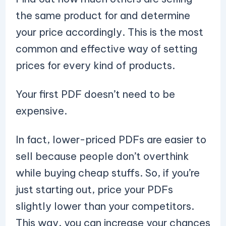
the same product for and determine
your price accordingly. This is the most
common and effective way of setting
prices for every kind of products.
Your first PDF doesn’t need to be
expensive.
In fact, lower-priced PDFs are easier to
sell because people don’t overthink
while buying cheap stuffs. So, if you’re
just starting out, price your PDFs
slightly lower than your competitors.
This way, you can increase your chances