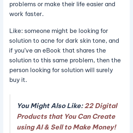
problems or make their life easier and
work faster.
Like: someone might be looking for
solution to acne for dark skin tone, and
if you’ve an eBook that shares the
solution to this same problem, then the
person looking for solution will surely
buy it.
You Might Also Like:
22 Digital
Products that You Can Create
using AI & Sell to Make Money!