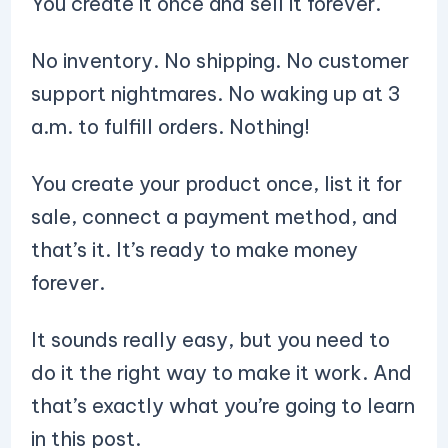
You create it once and sell it forever.
No inventory. No shipping. No customer
support nightmares. No waking up at 3
a.m. to fulfill orders. Nothing!
You create your product once, list it for
sale, connect a payment method, and
that’s it. It’s ready to make money
forever.
It sounds really easy, but you need to
do it the right way to make it work. And
that’s exactly what you’re going to learn
in this post.