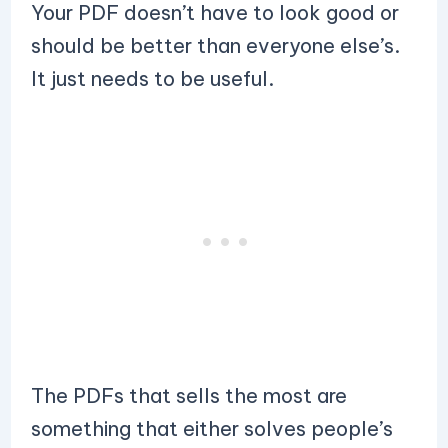
Your PDF doesn’t have to look good or
should be better than everyone else’s.
It just needs to be useful.
The PDFs that sells the most are
something that either solves people’s