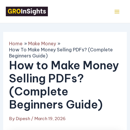
Skip
Post
Mai
to
navigation
Me
content
Home
Make Money
How To Make Money Selling PDFs? (Complete
Beginners Guide)
How to Make Money
Selling PDFs?
(Complete
Beginners Guide)
By
Dipesh
/
March 19, 2026