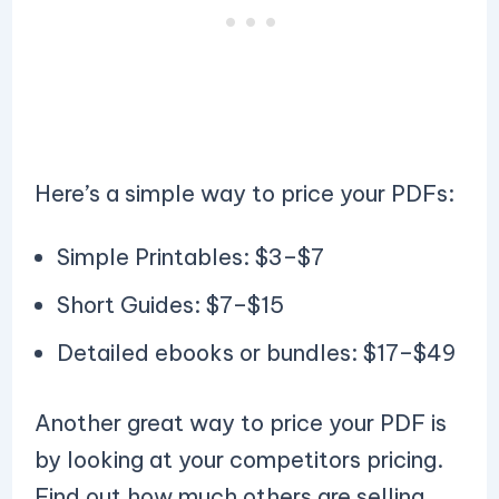
Here’s a simple way to price your PDFs:
Simple Printables: $3–$7
Short Guides: $7–$15
Detailed ebooks or bundles: $17–$49
Another great way to price your PDF is
by looking at your competitors pricing.
Find out how much others are selling