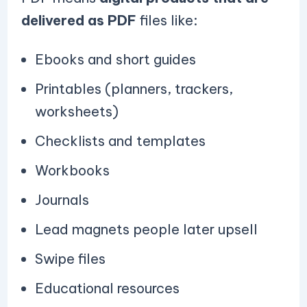
delivered as PDF
files like:
Ebooks and short guides
Printables (planners, trackers,
worksheets)
Checklists and templates
Workbooks
Journals
Lead magnets people later upsell
Swipe files
Educational resources