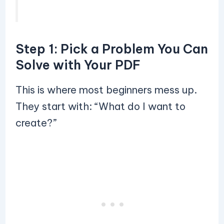
Step 1: Pick a Problem You Can
Solve with Your PDF
This is where most beginners mess up.
They start with: “What do I want to
create?”