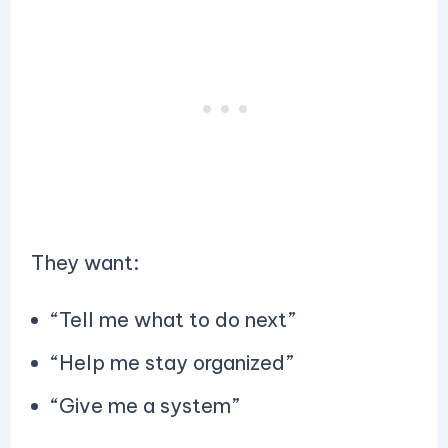
They want:
“Tell me what to do next”
“Help me stay organized”
“Give me a system”