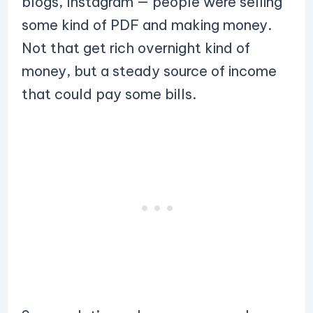
blogs, Instagram — people were selling
some kind of PDF and making money.
Not that get rich overnight kind of
money, but a steady source of income
that could pay some bills.