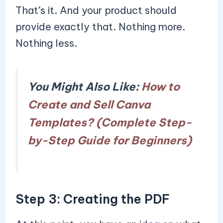
That’s it. And your product should
provide exactly that. Nothing more.
Nothing less.
You Might Also Like:
How to
Create and Sell Canva
Templates? (Complete Step-
by-Step Guide for Beginners)
Step 3: Creating the PDF