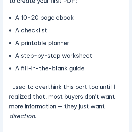
to create your first PDF:
A 10–20 page ebook
A checklist
A printable planner
A step-by-step worksheet
A fill-in-the-blank guide
I used to overthink this part too until I
realized that, most buyers don’t want
more information — they just want
direction
.