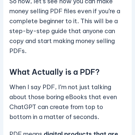
So now, let’s see how you can make
money selling PDF files even if you’re a
complete beginner to it. This will be a
step-by-step guide that anyone can
copy and start making money selling
PDFs.
What Actually is a PDF?
When I say PDF, I’m not just talking
about those boring eBooks that even
ChatGPT can create from top to
bottom in a matter of seconds.
PDF means
digital products that are