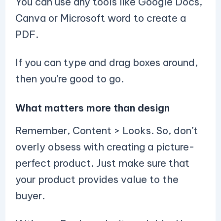
You can use any tools like Google Docs,
Canva or Microsoft word to create a
PDF.
If you can type and drag boxes around,
then you’re good to go.
What matters more than design
Remember, Content > Looks. So, don’t
overly obsess with creating a picture-
perfect product. Just make sure that
your product provides value to the
buyer.