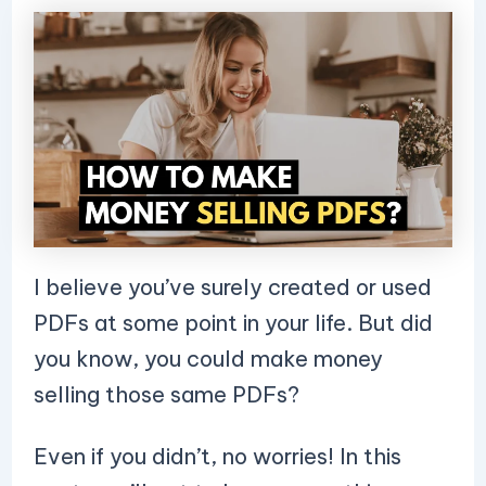
I believe you’ve surely created or used
PDFs at some point in your life. But did
you know, you could make money
selling those same PDFs?
Even if you didn’t, no worries! In this