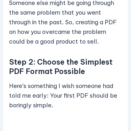
Someone else might be going through
the same problem that you went
through in the past. So, creating a PDF
on how you overcame the problem
could be a good product to sell.
Step 2: Choose the Simplest
PDF Format Possible
Here’s something I wish someone had
told me early: Your first PDF should be
boringly simple.