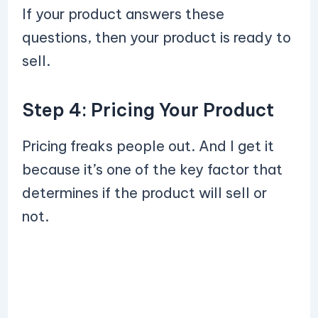
If your product answers these
questions, then your product is ready to
sell.
Step 4: Pricing Your Product
Pricing freaks people out. And I get it
because it’s one of the key factor that
determines if the product will sell or
not.