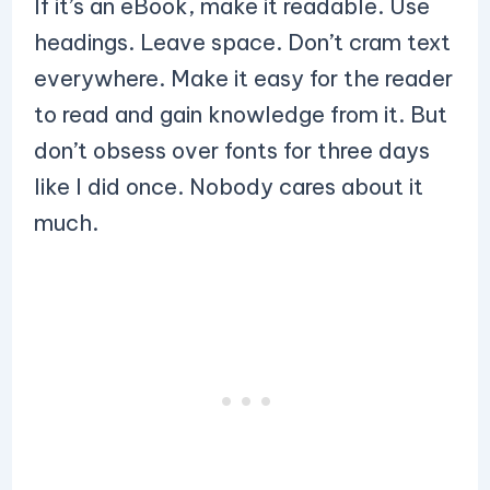
If it’s an eBook, make it readable. Use
headings. Leave space. Don’t cram text
everywhere. Make it easy for the reader
to read and gain knowledge from it. But
don’t obsess over fonts for three days
like I did once. Nobody cares about it
much.