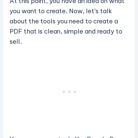
At this point, you have an idea on what
you want to create. Now, let’s talk
about the tools you need to create a
PDF that is clean, simple and ready to
sell.