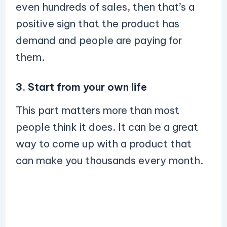
even hundreds of sales, then that’s a
positive sign that the product has
demand and people are paying for
them.
3. Start from your own life
This part matters more than most
people think it does. It can be a great
way to come up with a product that
can make you thousands every month.