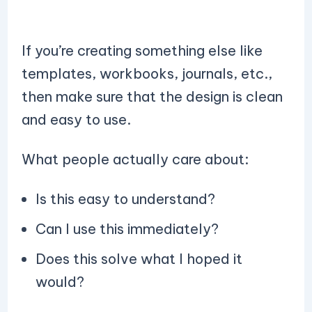
If you’re creating something else like
templates, workbooks, journals, etc.,
then make sure that the design is clean
and easy to use.
What people actually care about:
Is this easy to understand?
Can I use this immediately?
Does this solve what I hoped it
would?