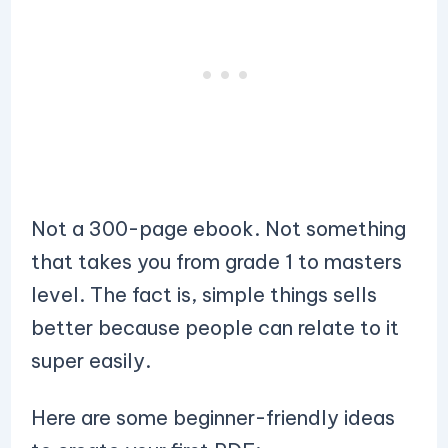
Not a 300-page ebook. Not something
that takes you from grade 1 to masters
level. The fact is, simple things sells
better because people can relate to it
super easily.
Here are some beginner-friendly ideas