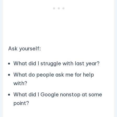
Ask yourself:
What did I struggle with last year?
What do people ask me for help
with?
What did I Google nonstop at some
point?