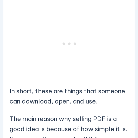
In short, these are things that someone
can download, open, and use.
The main reason why selling PDF is a
good idea is because of how simple it is.