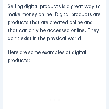
Selling digital products is a great way to
make money online. Digital products are
products that are created online and
that can only be accessed online. They
don’t exist in the physical world.
Here are some examples of digital
products: