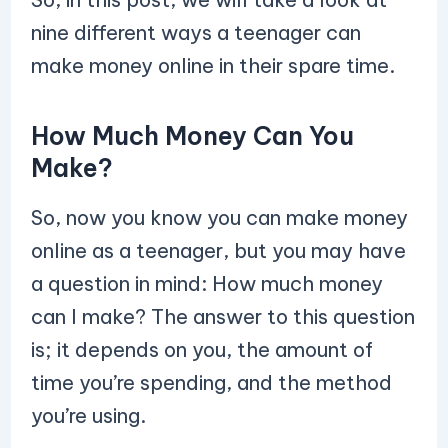
nine different ways a teenager can
make money online in their spare time.
How Much Money Can You
Make?
So, now you know you can make money
online as a teenager, but you may have
a question in mind: How much money
can I make? The answer to this question
is; it depends on you, the amount of
time you’re spending, and the method
you’re using.