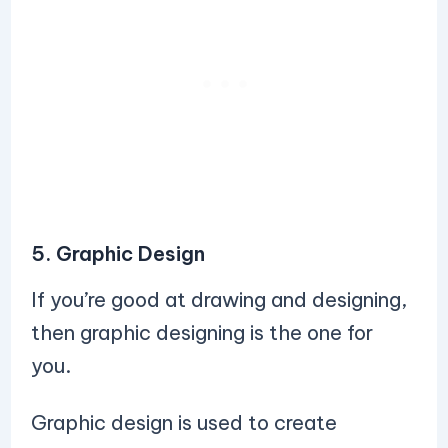
5. Graphic Design
If you’re good at drawing and designing,
then graphic designing is the one for
you.
Graphic design is used to create