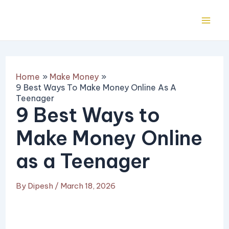
Skip
Post
Mai
to
navigation
Me
content
Home
Make Money
9 Best Ways To Make Money Online As A
Teenager
9 Best Ways to
Make Money Online
as a Teenager
By
Dipesh
/
March 18, 2026