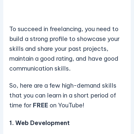
To succeed in freelancing, you need to
build a strong profile to showcase your
skills and share your past projects,
maintain a good rating, and have good
communication skills.
So, here are a few high-demand skills
that you can learn in a short period of
time for
FREE
on YouTube!
1. Web Development