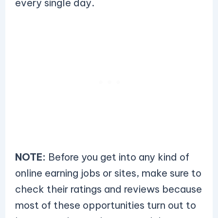
every single day.
NOTE:
Before you get into any kind of
online earning jobs or sites, make sure to
check their ratings and reviews because
most of these opportunities turn out to