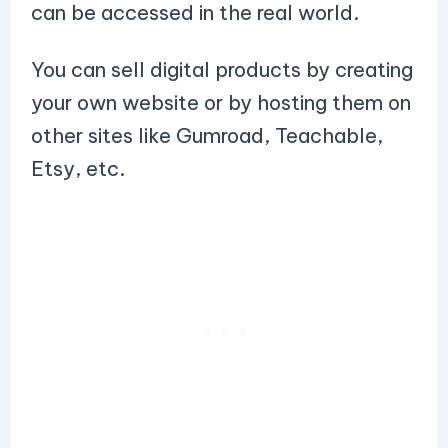
can be accessed in the real world.
You can sell digital products by creating
your own website or by hosting them on
other sites like Gumroad, Teachable,
Etsy, etc.