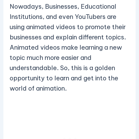
Nowadays, Businesses, Educational
Institutions, and even YouTubers are
using animated videos to promote their
businesses and explain different topics.
Animated videos make learning a new
topic much more easier and
understandable. So, this is a golden
opportunity to learn and get into the
world of animation.