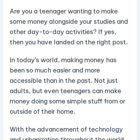
Are you a teenager wanting to make
some money alongside your studies and
other day-to-day activities? If yes,
then you have landed on the right post.
In today’s world, making money has
been so much easier and more
accessible than in the past. Not just
adults, but even teenagers can make
money doing some simple stuff from or
outside of their home.
With the advancement of technology
and urbanization throughout the world,