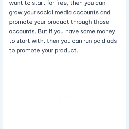
want to start for free, then you can
grow your social media accounts and
promote your product through those
accounts. But if you have some money
to start with, then you can run paid ads
to promote your product.