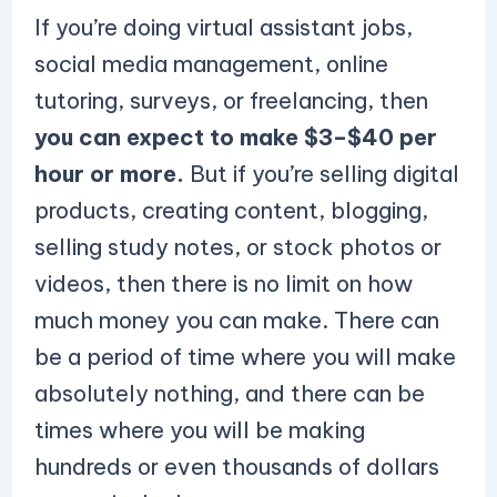
If you’re doing virtual assistant jobs,
social media management, online
tutoring, surveys, or freelancing, then
you can expect to make $3–$40 per
hour or more.
But if you’re selling digital
products, creating content, blogging,
selling study notes, or stock photos or
videos, then there is no limit on how
much money you can make. There can
be a period of time where you will make
absolutely nothing, and there can be
times where you will be making
hundreds or even thousands of dollars