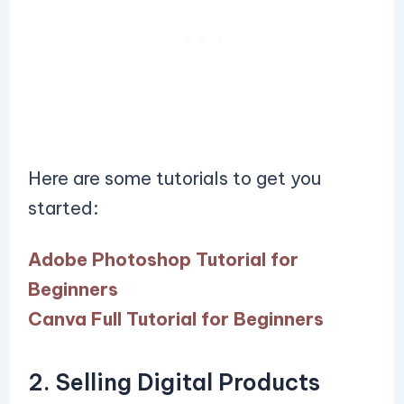
Here are some tutorials to get you
started:
Adobe Photoshop Tutorial for
Beginners
Canva Full Tutorial for Beginners
2. Selling Digital Products