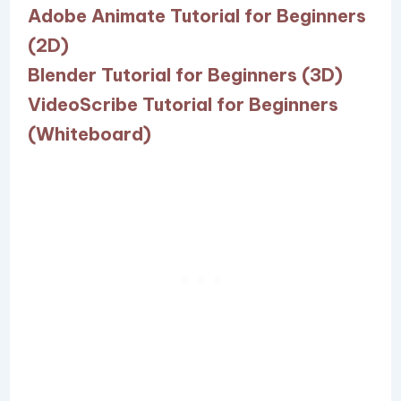
Adobe Animate Tutorial for Beginners
(2D)
Blender Tutorial for Beginners (3D)
VideoScribe Tutorial for Beginners
(Whiteboard)