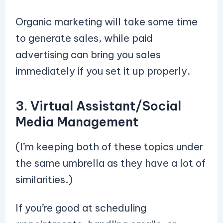
Organic marketing will take some time
to generate sales, while paid
advertising can bring you sales
immediately if you set it up properly.
3. Virtual Assistant/Social
Media Management
(I’m keeping both of these topics under
the same umbrella as they have a lot of
similarities.)
If you’re good at scheduling