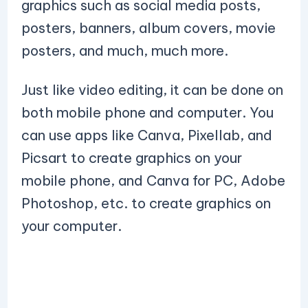
graphics such as social media posts,
posters, banners, album covers, movie
posters, and much, much more.
Just like video editing, it can be done on
both mobile phone and computer. You
can use apps like Canva, Pixellab, and
Picsart to create graphics on your
mobile phone, and Canva for PC, Adobe
Photoshop, etc. to create graphics on
your computer.