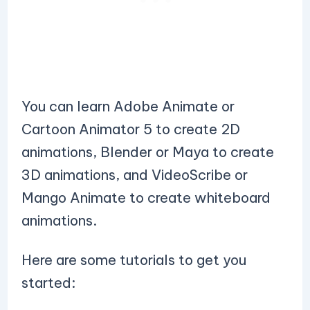
You can learn Adobe Animate or
Cartoon Animator 5 to create 2D
animations, Blender or Maya to create
3D animations, and VideoScribe or
Mango Animate to create whiteboard
animations.
Here are some tutorials to get you
started: