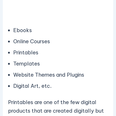
Ebooks
Online Courses
Printables
Templates
Website Themes and Plugins
Digital Art, etc.
Printables are one of the few digital
products that are created digitally but