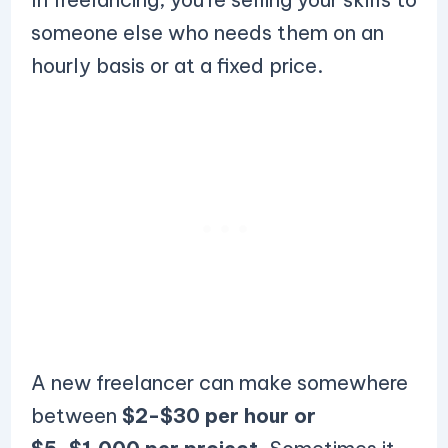
someone else who needs them on an
hourly basis or at a fixed price.
A new freelancer can make somewhere
between
$2-$30 per hour or