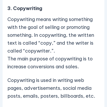
3. Copywriting
Copywriting means writing something
with the goal of selling or promoting
something. In copywriting, the written
text is called “copy,” and the writer is
called “copywriter.”.
The main purpose of copywriting is to
increase conversions and sales.
Copywriting is used in writing web
pages, advertisements, social media
posts, emails, posters, billboards, etc.