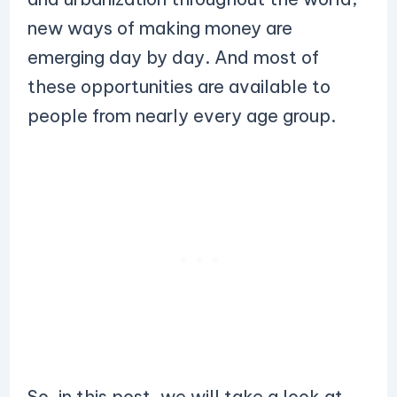
new ways of making money are
emerging day by day. And most of
these opportunities are available to
people from nearly every age group.
So, in this post, we will take a look at