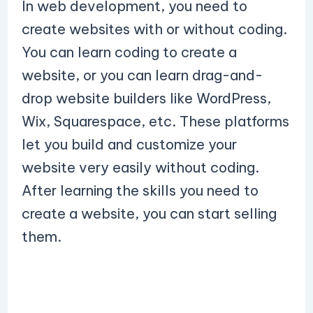
In web development, you need to
create websites with or without coding.
You can learn coding to create a
website, or you can learn drag-and-
drop website builders like WordPress,
Wix, Squarespace, etc. These platforms
let you build and customize your
website very easily without coding.
After learning the skills you need to
create a website, you can start selling
them.