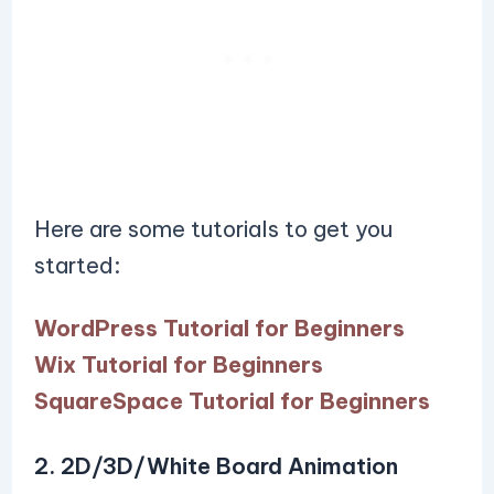
Here are some tutorials to get you
started:
WordPress Tutorial for Beginners
Wix Tutorial for Beginners
SquareSpace Tutorial for Beginners
2. 2D/3D/White Board Animation