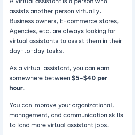
A virtual assistant is a person who
assists another person virtually.
Business owners, E-commerce stores,
Agencies, etc. are always looking for
virtual assistants to assist them in their
day-to-day tasks.
As a virtual assistant, you can earn
somewhere between
$5-$40 per
hour.
You can improve your organizational,
management, and communication skills
to land more virtual assistant jobs.