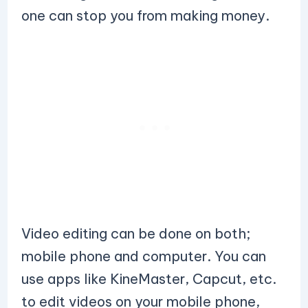
one can stop you from making money.
Video editing can be done on both;
mobile phone and computer. You can
use apps like KineMaster, Capcut, etc.
to edit videos on your mobile phone,