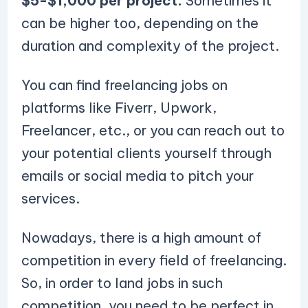
$5-$1,000 per project.
Sometimes it
can be higher too, depending on the
duration and complexity of the project.
You can find freelancing jobs on
platforms like Fiverr, Upwork,
Freelancer, etc., or you can reach out to
your potential clients yourself through
emails or social media to pitch your
services.
Nowadays, there is a high amount of
competition in every field of freelancing.
So, in order to land jobs in such
competition, you need to be perfect in