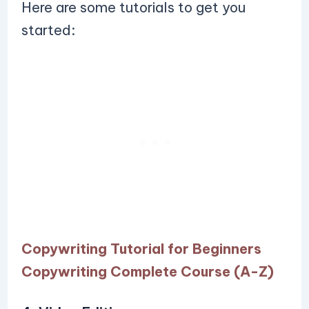
Here are some tutorials to get you
started:
Copywriting Tutorial for Beginners
Copywriting Complete Course (A-Z)