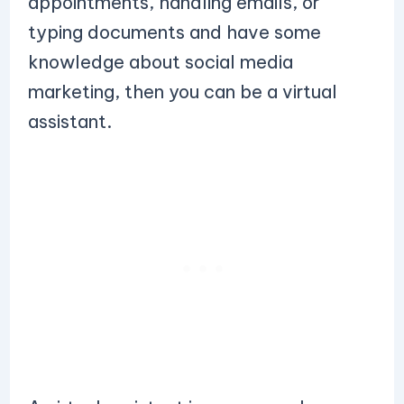
appointments, handling emails, or
typing documents and have some
knowledge about social media
marketing, then you can be a virtual
assistant.