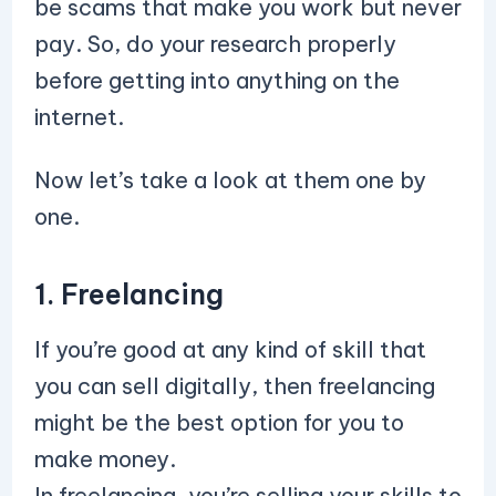
be scams that make you work but never
pay. So, do your research properly
before getting into anything on the
internet.
Now let’s take a look at them one by
one.
1. Freelancing
If you’re good at any kind of skill that
you can sell digitally, then freelancing
might be the best option for you to
make money.
In freelancing, you’re selling your skills to