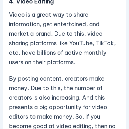
4. Video Editing
Video is a great way to share
information, get entertained, and
market a brand. Due to this, video
sharing platforms like YouTube, TikTok,
etc. have billions of active monthly
users on their platforms.
By posting content, creators make
money. Due to this, the number of
creators is also increasing. And this
presents a big opportunity for video
editors to make money. So, if you
become good at video editing, then no