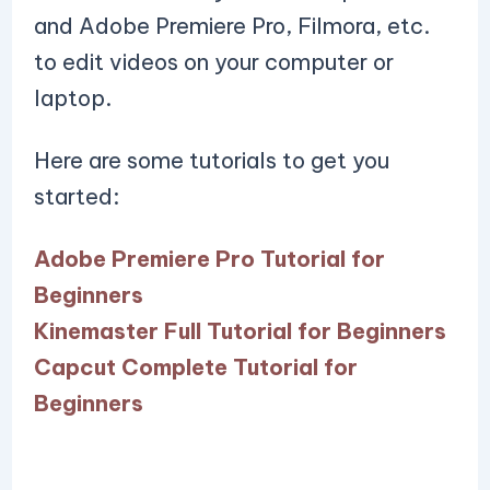
and Adobe Premiere Pro, Filmora, etc.
to edit videos on your computer or
laptop.
Here are some tutorials to get you
started:
Adobe Premiere Pro Tutorial for
Beginners
Kinemaster Full Tutorial for Beginners
Capcut Complete Tutorial for
Beginners