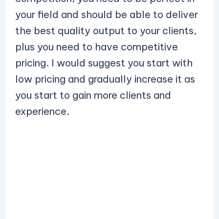
your field and should be able to deliver
the best quality output to your clients,
plus you need to have competitive
pricing. I would suggest you start with
low pricing and gradually increase it as
you start to gain more clients and
experience.