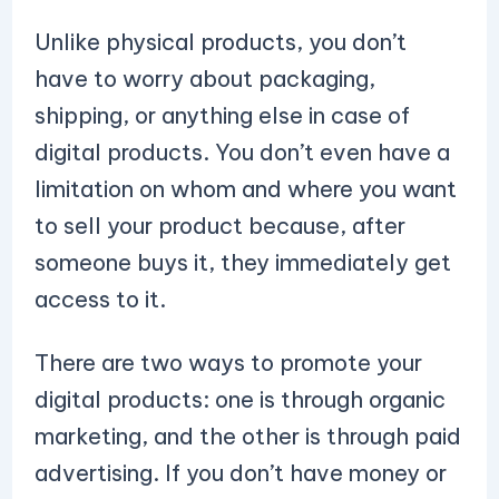
Unlike physical products, you don’t
have to worry about packaging,
shipping, or anything else in case of
digital products. You don’t even have a
limitation on whom and where you want
to sell your product because, after
someone buys it, they immediately get
access to it.
There are two ways to promote your
digital products: one is through organic
marketing, and the other is through paid
advertising. If you don’t have money or