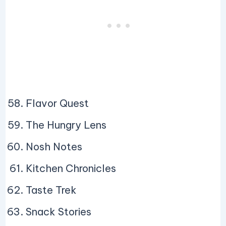
Flavor Quest
The Hungry Lens
Nosh Notes
Kitchen Chronicles
Taste Trek
Snack Stories