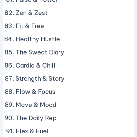
Zen & Zest
Fit & Free
Healthy Hustle
The Sweat Diary
Cardio & Chill
Strength & Story
Flow & Focus
Move & Mood
The Daily Rep
Flex & Fuel