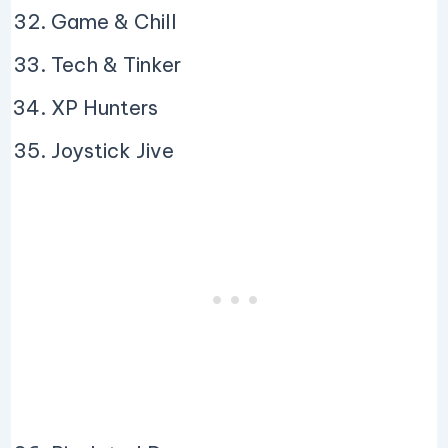
Game & Chill
Tech & Tinker
XP Hunters
Joystick Jive