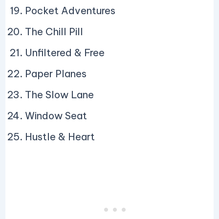
Pocket Adventures
The Chill Pill
Unfiltered & Free
Paper Planes
The Slow Lane
Window Seat
Hustle & Heart