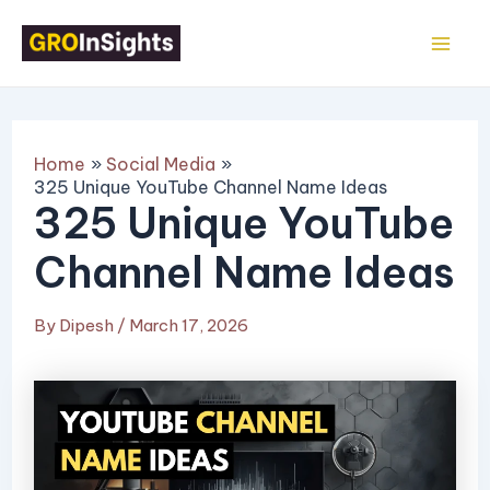
Skip
Post
Mai
to
navigation
Me
content
Home
Social Media
325 Unique YouTube Channel Name Ideas
325 Unique YouTube
Channel Name Ideas
By
Dipesh
/
March 17, 2026