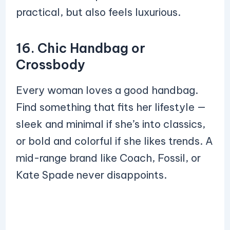
practical, but also feels luxurious.
16. Chic Handbag or
Crossbody
Every woman loves a good handbag.
Find something that fits her lifestyle —
sleek and minimal if she’s into classics,
or bold and colorful if she likes trends. A
mid-range brand like Coach, Fossil, or
Kate Spade never disappoints.