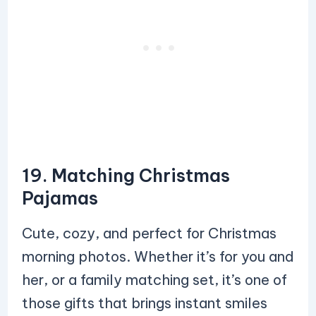
19. Matching Christmas
Pajamas
Cute, cozy, and perfect for Christmas
morning photos. Whether it’s for you and
her, or a family matching set, it’s one of
those gifts that brings instant smiles