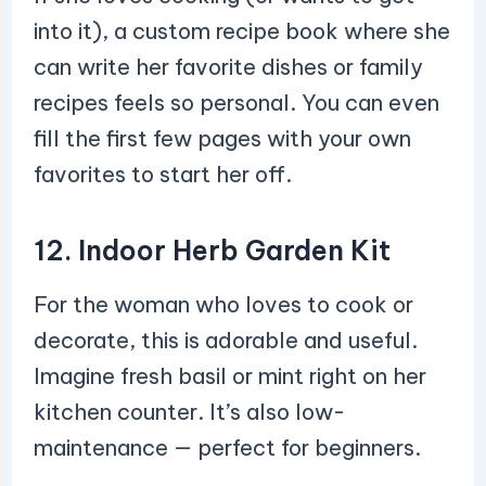
into it), a custom recipe book where she
can write her favorite dishes or family
recipes feels so personal. You can even
fill the first few pages with your own
favorites to start her off.
12. Indoor Herb Garden Kit
For the woman who loves to cook or
decorate, this is adorable and useful.
Imagine fresh basil or mint right on her
kitchen counter. It’s also low-
maintenance — perfect for beginners.