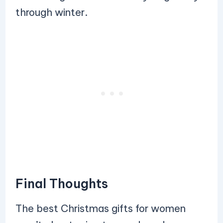
through winter.
Final Thoughts
The best Christmas gifts for women