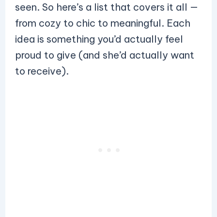
seen. So here’s a list that covers it all —
from cozy to chic to meaningful. Each
idea is something you’d actually feel
proud to give (and she’d actually want
to receive).