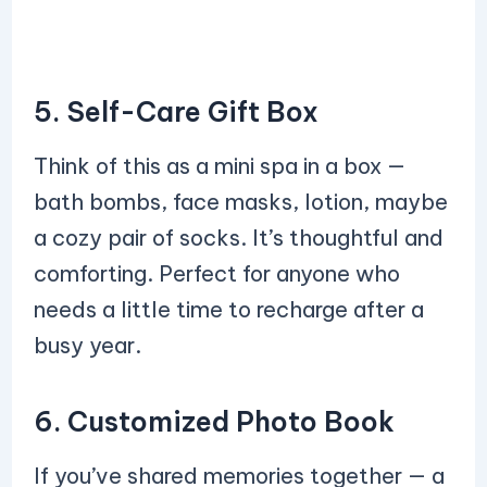
5. Self-Care Gift Box
Think of this as a mini spa in a box —
bath bombs, face masks, lotion, maybe
a cozy pair of socks. It’s thoughtful and
comforting. Perfect for anyone who
needs a little time to recharge after a
busy year.
6. Customized Photo Book
If you’ve shared memories together — a