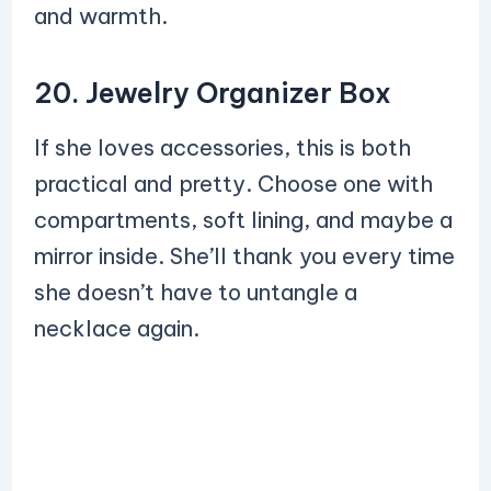
and warmth.
20. Jewelry Organizer Box
If she loves accessories, this is both
practical and pretty. Choose one with
compartments, soft lining, and maybe a
mirror inside. She’ll thank you every time
she doesn’t have to untangle a
necklace again.