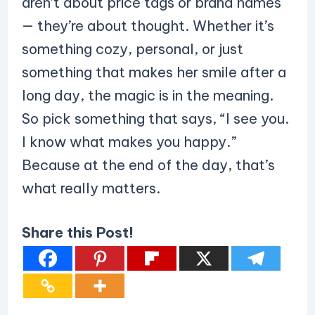
aren’t about price tags or brand names
— they’re about thought. Whether it’s
something cozy, personal, or just
something that makes her smile after a
long day, the magic is in the meaning.
So pick something that says, “I see you.
I know what makes you happy.”
Because at the end of the day, that’s
what really matters.
Share this Post!