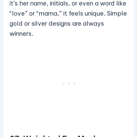
it’s her name, initials, or even a word like
“love” or “mama,” it feels unique. Simple
gold or silver designs are always
winners.