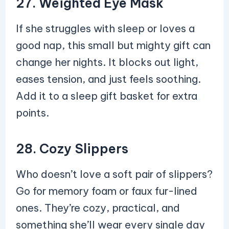
27. Weighted Eye Mask
If she struggles with sleep or loves a
good nap, this small but mighty gift can
change her nights. It blocks out light,
eases tension, and just feels soothing.
Add it to a sleep gift basket for extra
points.
28. Cozy Slippers
Who doesn’t love a soft pair of slippers?
Go for memory foam or faux fur-lined
ones. They’re cozy, practical, and
something she’ll wear every single day