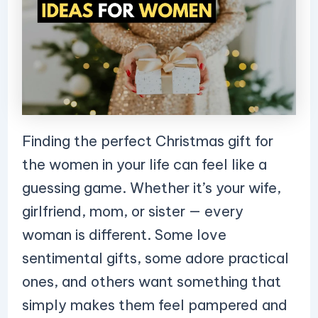
Finding the perfect Christmas gift for
the women in your life can feel like a
guessing game. Whether it’s your wife,
girlfriend, mom, or sister — every
woman is different. Some love
sentimental gifts, some adore practical
ones, and others want something that
simply makes them feel pampered and