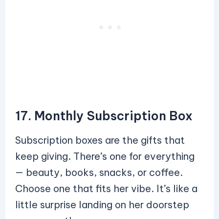
17. Monthly Subscription Box
Subscription boxes are the gifts that
keep giving. There’s one for everything
— beauty, books, snacks, or coffee.
Choose one that fits her vibe. It’s like a
little surprise landing on her doorstep