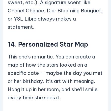
sweet, etc.). A signature scent like
Chanel Chance, Dior Blooming Bouquet,
or YSL Libre always makes a
statement.
14. Personalized Star Map
This one’s romantic. You can create a
map of how the stars looked on a
specific date — maybe the day you met
or her birthday. It’s art with meaning.
Hang it up in her room, and she’ll smile
every time she sees it.