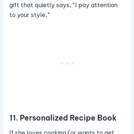
gift that quietly says, “I pay attention
to your style.”
11. Personalized Recipe Book
If she loves cooking (or wants to get