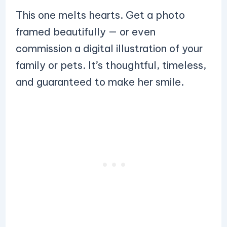
This one melts hearts. Get a photo
framed beautifully — or even
commission a digital illustration of your
family or pets. It’s thoughtful, timeless,
and guaranteed to make her smile.