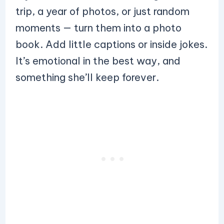
trip, a year of photos, or just random
moments — turn them into a photo
book. Add little captions or inside jokes.
It’s emotional in the best way, and
something she’ll keep forever.