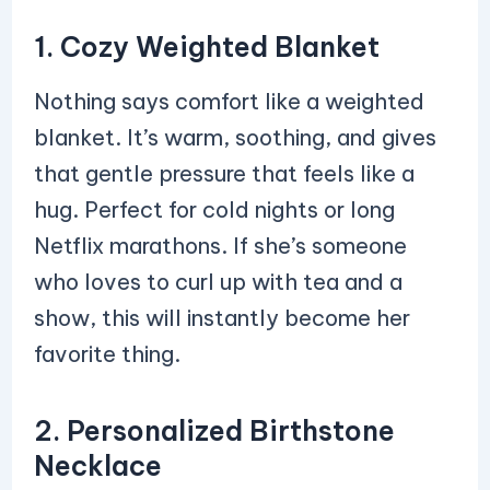
1. Cozy Weighted Blanket
Nothing says comfort like a weighted
blanket. It’s warm, soothing, and gives
that gentle pressure that feels like a
hug. Perfect for cold nights or long
Netflix marathons. If she’s someone
who loves to curl up with tea and a
show, this will instantly become her
favorite thing.
2. Personalized Birthstone
Necklace