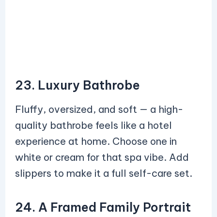
23. Luxury Bathrobe
Fluffy, oversized, and soft — a high-
quality bathrobe feels like a hotel
experience at home. Choose one in
white or cream for that spa vibe. Add
slippers to make it a full self-care set.
24. A Framed Family Portrait