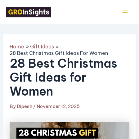
Skip
Post
Mai
to
navigation
Me
content
Home
Gift Ideas
28 Best Christmas Gift Ideas For Women
28 Best Christmas
Gift Ideas for
Women
By
Dipesh
/
November 12, 2025