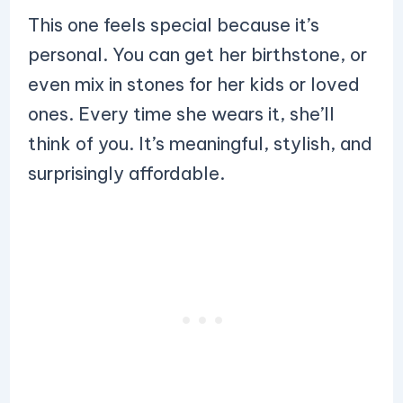
This one feels special because it’s
personal. You can get her birthstone, or
even mix in stones for her kids or loved
ones. Every time she wears it, she’ll
think of you. It’s meaningful, stylish, and
surprisingly affordable.