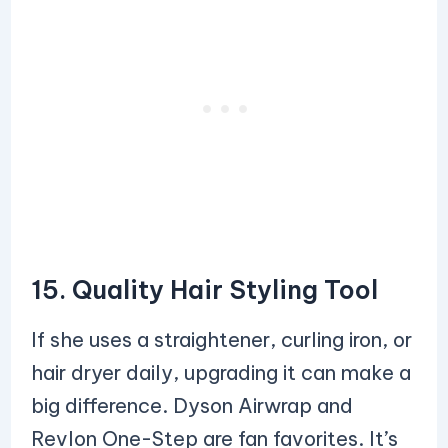
15. Quality Hair Styling Tool
If she uses a straightener, curling iron, or
hair dryer daily, upgrading it can make a
big difference. Dyson Airwrap and
Revlon One-Step are fan favorites. It’s