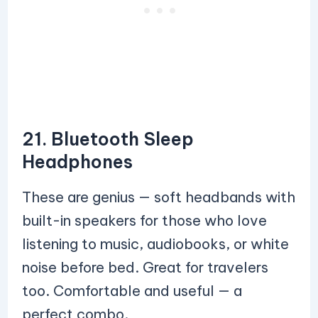
21. Bluetooth Sleep
Headphones
These are genius — soft headbands with
built-in speakers for those who love
listening to music, audiobooks, or white
noise before bed. Great for travelers
too. Comfortable and useful — a
perfect combo.