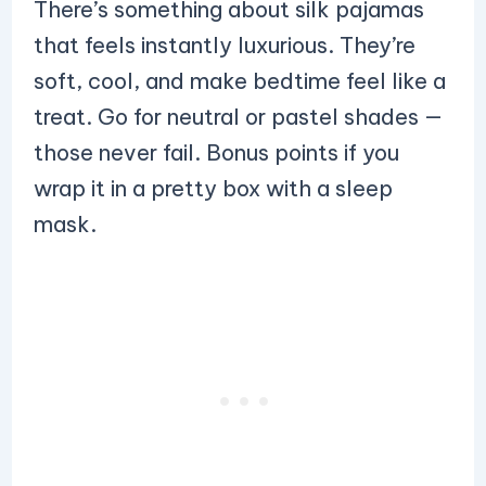
There’s something about silk pajamas
that feels instantly luxurious. They’re
soft, cool, and make bedtime feel like a
treat. Go for neutral or pastel shades —
those never fail. Bonus points if you
wrap it in a pretty box with a sleep
mask.