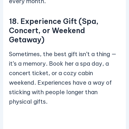
every month.
18. Experience Gift (Spa,
Concert, or Weekend
Getaway)
Sometimes, the best gift isn’t a thing —
it’s a memory. Book her a spa day, a
concert ticket, or a cozy cabin
weekend. Experiences have a way of
sticking with people longer than
physical gifts.