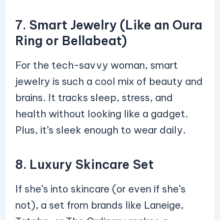
7. Smart Jewelry (Like an Oura
Ring or Bellabeat)
For the tech-savvy woman, smart
jewelry is such a cool mix of beauty and
brains. It tracks sleep, stress, and
health without looking like a gadget.
Plus, it’s sleek enough to wear daily.
8. Luxury Skincare Set
If she’s into skincare (or even if she’s
not), a set from brands like Laneige,