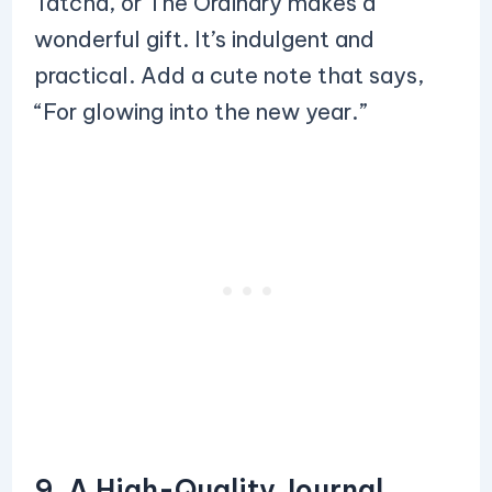
Tatcha, or The Ordinary makes a
wonderful gift. It’s indulgent and
practical. Add a cute note that says,
“For glowing into the new year.”
9. A High-Quality Journal