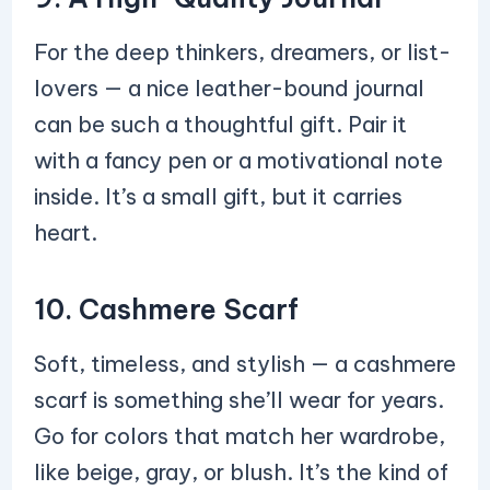
For the deep thinkers, dreamers, or list-
lovers — a nice leather-bound journal
can be such a thoughtful gift. Pair it
with a fancy pen or a motivational note
inside. It’s a small gift, but it carries
heart.
10. Cashmere Scarf
Soft, timeless, and stylish — a cashmere
scarf is something she’ll wear for years.
Go for colors that match her wardrobe,
like beige, gray, or blush. It’s the kind of