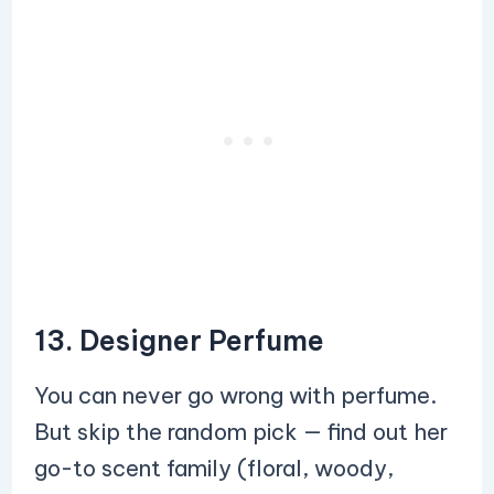
13. Designer Perfume
You can never go wrong with perfume.
But skip the random pick — find out her
go-to scent family (floral, woody,