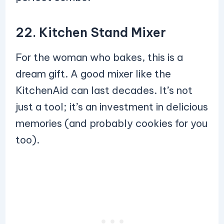
22. Kitchen Stand Mixer
For the woman who bakes, this is a
dream gift. A good mixer like the
KitchenAid can last decades. It’s not
just a tool; it’s an investment in delicious
memories (and probably cookies for you
too).