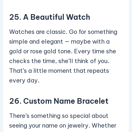
25. A Beautiful Watch
Watches are classic. Go for something
simple and elegant — maybe with a
gold or rose gold tone. Every time she
checks the time, she’ll think of you.
That’s a little moment that repeats
every day.
26. Custom Name Bracelet
There’s something so special about
seeing your name on jewelry. Whether