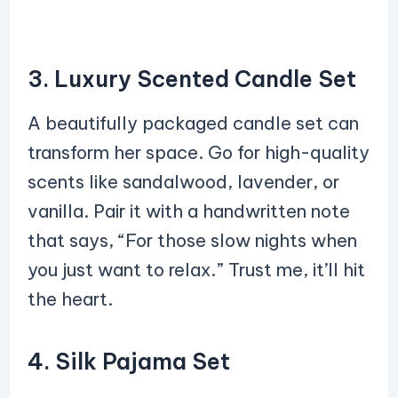
3. Luxury Scented Candle Set
A beautifully packaged candle set can
transform her space. Go for high-quality
scents like sandalwood, lavender, or
vanilla. Pair it with a handwritten note
that says, “For those slow nights when
you just want to relax.” Trust me, it’ll hit
the heart.
4. Silk Pajama Set