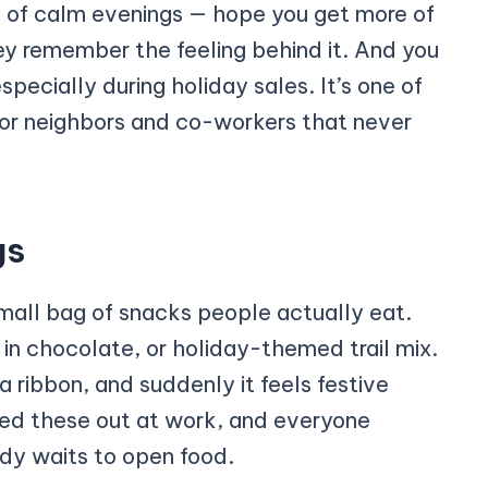
e of calm evenings — hope you get more of
y remember the feeling behind it. And you
pecially during holiday sales. It’s one of
 for neighbors and co-workers that never
gs
small bag of snacks people actually eat.
 in chocolate, or holiday-themed trail mix.
 a ribbon, and suddenly it feels festive
ded these out at work, and everyone
y waits to open food.