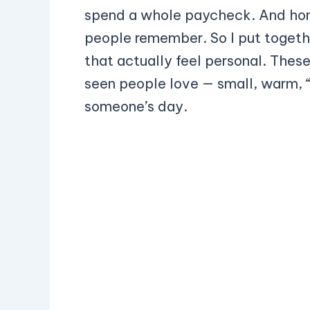
spend a whole paycheck. And hones
people remember. So I put together 
that actually feel personal. These 
seen people love — small, warm, “
someone’s day.