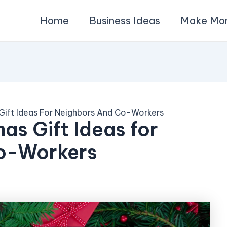
Home
Business Ideas
Make Mo
 Gift Ideas For Neighbors And Co-Workers
as Gift Ideas for
o-Workers