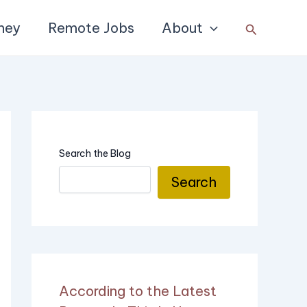
ney
Remote Jobs
About
Search
Search the Blog
Search
According to the Latest