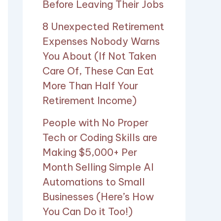
Before Leaving Their Jobs
8 Unexpected Retirement
Expenses Nobody Warns
You About (If Not Taken
Care Of, These Can Eat
More Than Half Your
Retirement Income)
People with No Proper
Tech or Coding Skills are
Making $5,000+ Per
Month Selling Simple AI
Automations to Small
Businesses (Here’s How
You Can Do it Too!)