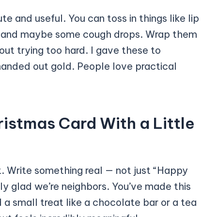
te and useful. You can toss in things like lip
ea, and maybe some cough drops. Wrap them
hout trying too hard. I gave these to
 handed out gold. People love practical
istmas Card With a Little
t. Write something real — not just “Happy
lly glad we’re neighbors. You’ve made this
d a small treat like a chocolate bar or a tea