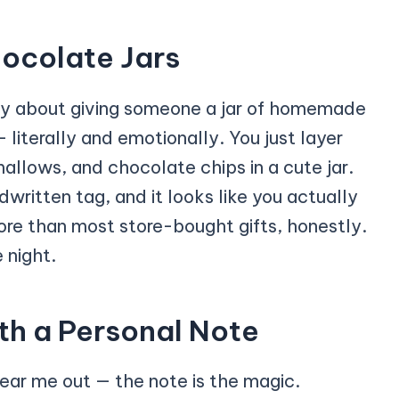
ocolate Jars
ozy about giving someone a jar of homemade
 literally and emotionally. You just layer
llows, and chocolate chips in a cute jar.
written tag, and it looks like you actually
ore than most store-bought gifts, honestly.
 night.
th a Personal Note
ear me out — the note is the magic.