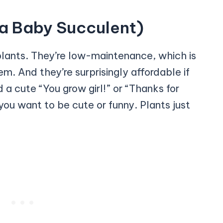
e a Baby Succulent)
plants. They’re low-maintenance, which is
. And they’re surprisingly affordable if
a cute “You grow girl!” or “Thanks for
 you want to be cute or funny. Plants just