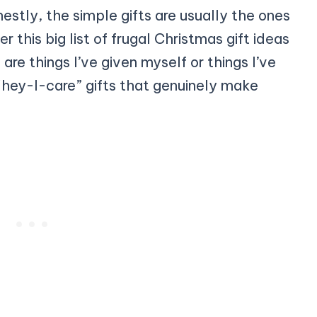
tly, the simple gifts are usually the ones
this big list of frugal Christmas gift ideas
are things I’ve given myself or things I’ve
hey-I-care” gifts that genuinely make