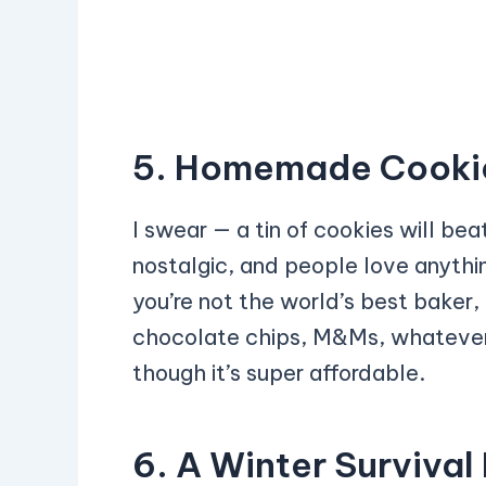
5. Homemade Cookies
I swear — a tin of cookies will beat
nostalgic, and people love anyth
you’re not the world’s best baker
chocolate chips, M&Ms, whatever y
though it’s super affordable.
6. A Winter Survival 