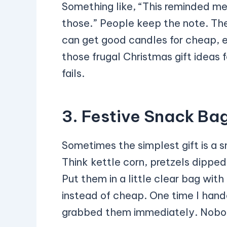
Something like, “This reminded m
those.” People keep the note. The
can get good candles for cheap, es
those frugal Christmas gift ideas
fails.
3. Festive Snack Ba
Sometimes the simplest gift is a 
Think kettle corn, pretzels dipped
Put them in a little clear bag with
instead of cheap. One time I han
grabbed them immediately. Nobod