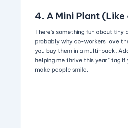
4. A Mini Plant (Lik
There’s something fun about tiny 
probably why co-workers love them
you buy them in a multi-pack. Add 
helping me thrive this year” tag if
make people smile.