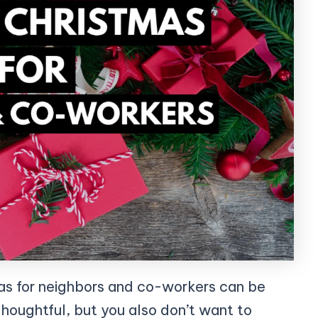
as for neighbors and co-workers can be
thoughtful, but you also don’t want to