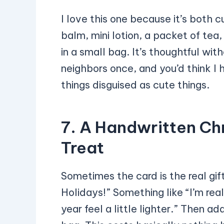
I love this one because it’s both cu
balm, mini lotion, a packet of t
in a small bag. It’s thoughtful wit
neighbors once, and you’d think I
things disguised as cute things.
7. A Handwritten Chr
Treat
Sometimes the card is the real gif
Holidays!” Something like “I’m rea
year feel a little lighter.” Then ad