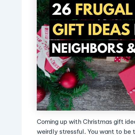
Coming up with Christmas gift ide
weirdly stressful. You want to be 