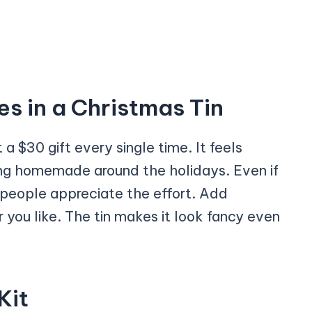
 in a Christmas Tin
 a $30 gift every single time. It feels
ing homemade around the holidays. Even if
, people appreciate the effort. Add
ou like. The tin makes it look fancy even
Kit