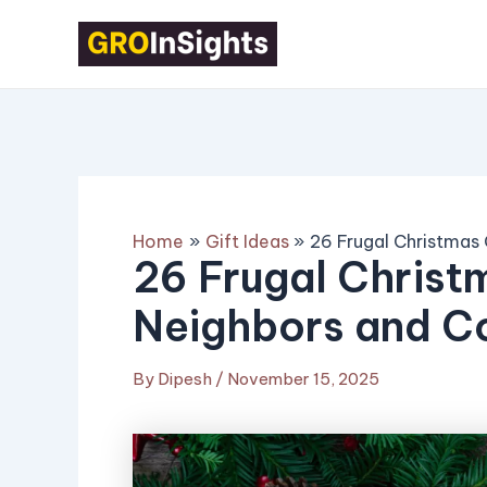
Skip
Post
to
navigation
content
Home
Gift Ideas
26 Frugal Christmas
26 Frugal Christm
Neighbors and C
By
Dipesh
/
November 15, 2025