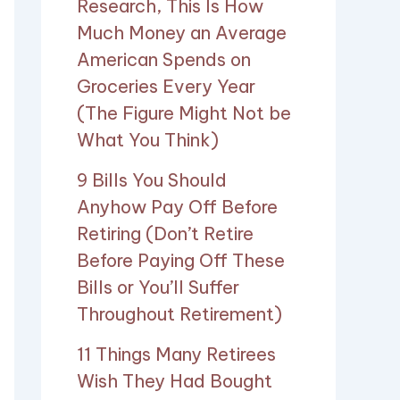
Research, This Is How
Much Money an Average
American Spends on
Groceries Every Year
(The Figure Might Not be
What You Think)
9 Bills You Should
Anyhow Pay Off Before
Retiring (Don’t Retire
Before Paying Off These
Bills or You’ll Suffer
Throughout Retirement)
11 Things Many Retirees
Wish They Had Bought