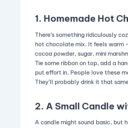
1. Homemade Hot Ch
There’s something ridiculously c
hot chocolate mix. It feels warm —
cocoa powder, sugar, mini marshma
Tie some ribbon on top, add a hand
put effort in. People love these m
They’ll probably drink it that same
2. A Small Candle wi
A candle might sound basic, but h