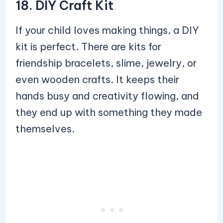
18. DIY Craft Kit
If your child loves making things, a DIY
kit is perfect. There are kits for
friendship bracelets, slime, jewelry, or
even wooden crafts. It keeps their
hands busy and creativity flowing, and
they end up with something they made
themselves.