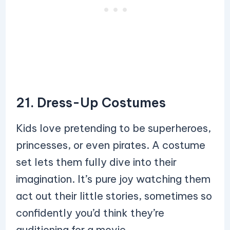
21. Dress-Up Costumes
Kids love pretending to be superheroes,
princesses, or even pirates. A costume
set lets them fully dive into their
imagination. It’s pure joy watching them
act out their little stories, sometimes so
confidently you’d think they’re
auditioning for a movie.