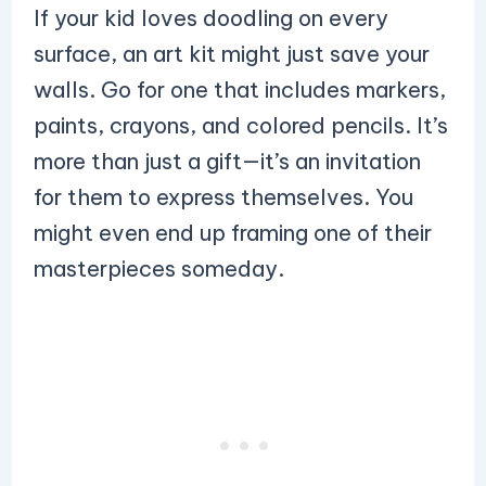
If your kid loves doodling on every
surface, an art kit might just save your
walls. Go for one that includes markers,
paints, crayons, and colored pencils. It’s
more than just a gift—it’s an invitation
for them to express themselves. You
might even end up framing one of their
masterpieces someday.