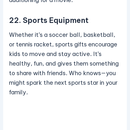
22. Sports Equipment
Whether it’s a soccer ball, basketball,
or tennis racket, sports gifts encourage
kids to move and stay active. It’s
healthy, fun, and gives them something
to share with friends. Who knows—you
might spark the next sports star in your
family.