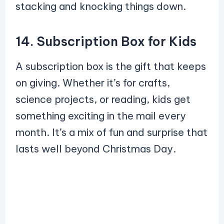
stacking and knocking things down.
14. Subscription Box for Kids
A subscription box is the gift that keeps
on giving. Whether it’s for crafts,
science projects, or reading, kids get
something exciting in the mail every
month. It’s a mix of fun and surprise that
lasts well beyond Christmas Day.