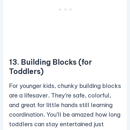
13. Building Blocks (for
Toddlers)
For younger kids, chunky building blocks
are a lifesaver. They’re safe, colorful,
and great for little hands still learning
coordination. You’ll be amazed how long
toddlers can stay entertained just