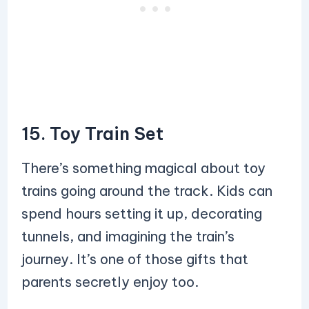
15. Toy Train Set
There’s something magical about toy
trains going around the track. Kids can
spend hours setting it up, decorating
tunnels, and imagining the train’s
journey. It’s one of those gifts that
parents secretly enjoy too.