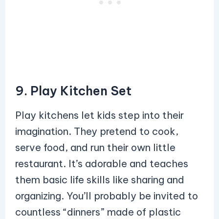
9. Play Kitchen Set
Play kitchens let kids step into their
imagination. They pretend to cook,
serve food, and run their own little
restaurant. It’s adorable and teaches
them basic life skills like sharing and
organizing. You’ll probably be invited to
countless “dinners” made of plastic