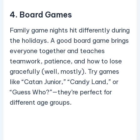
4. Board Games
Family game nights hit differently during
the holidays. A good board game brings
everyone together and teaches
teamwork, patience, and how to lose
gracefully (well, mostly). Try games
like “Catan Junior,” “Candy Land,” or
“Guess Who?”—they’re perfect for
different age groups.