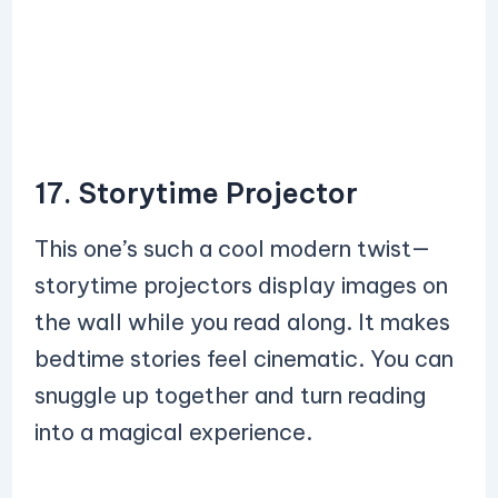
17. Storytime Projector
This one’s such a cool modern twist—
storytime projectors display images on
the wall while you read along. It makes
bedtime stories feel cinematic. You can
snuggle up together and turn reading
into a magical experience.