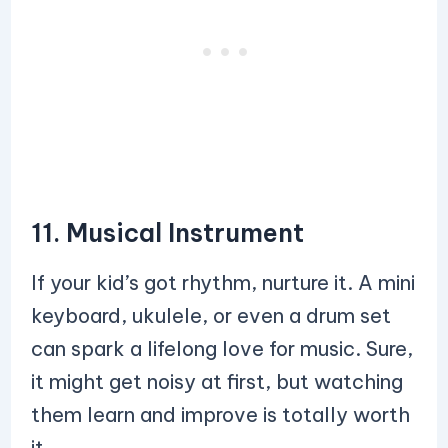
11. Musical Instrument
If your kid’s got rhythm, nurture it. A mini
keyboard, ukulele, or even a drum set
can spark a lifelong love for music. Sure,
it might get noisy at first, but watching
them learn and improve is totally worth
it.