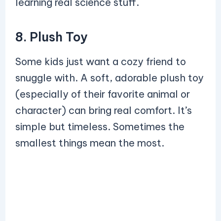
learning real science stuff.
8. Plush Toy
Some kids just want a cozy friend to
snuggle with. A soft, adorable plush toy
(especially of their favorite animal or
character) can bring real comfort. It’s
simple but timeless. Sometimes the
smallest things mean the most.