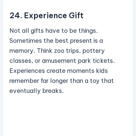
24. Experience Gift
Not all gifts have to be things.
Sometimes the best present is a
memory. Think zoo trips, pottery
classes, or amusement park tickets.
Experiences create moments kids
remember far longer than a toy that
eventually breaks.