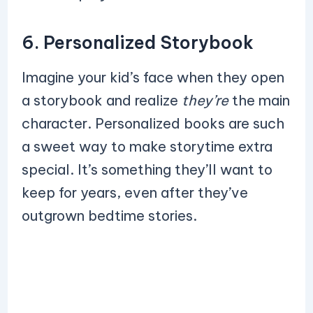
6. Personalized Storybook
Imagine your kid’s face when they open
a storybook and realize
they’re
the main
character. Personalized books are such
a sweet way to make storytime extra
special. It’s something they’ll want to
keep for years, even after they’ve
outgrown bedtime stories.