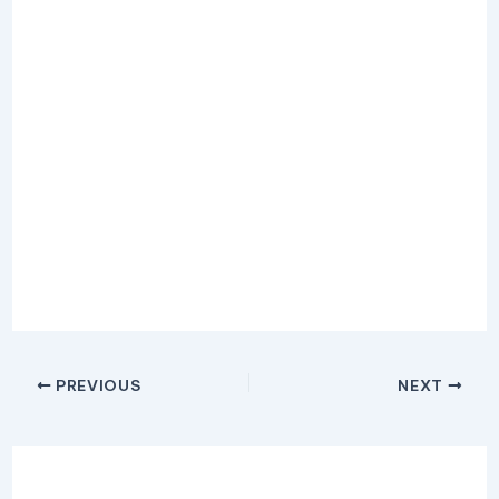
PREVIOUS
NEXT