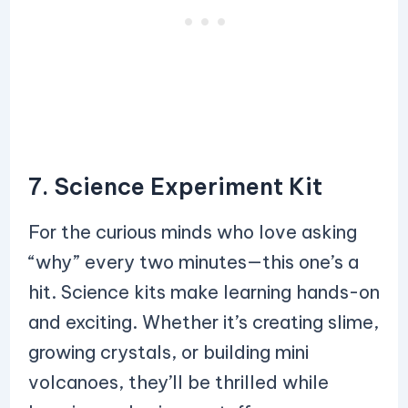
7. Science Experiment Kit
For the curious minds who love asking
“why” every two minutes—this one’s a
hit. Science kits make learning hands-on
and exciting. Whether it’s creating slime,
growing crystals, or building mini
volcanoes, they’ll be thrilled while