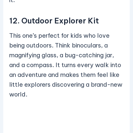
12. Outdoor Explorer Kit
This one’s perfect for kids who love
being outdoors. Think binoculars, a
magnifying glass, a bug-catching jar,
and a compass. It turns every walk into
an adventure and makes them feel like
little explorers discovering a brand-new
world.