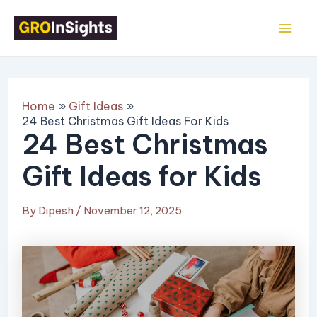
Skip
Post
Mai
to
navigation
Me
content
Home
Gift Ideas
24 Best Christmas Gift Ideas For Kids
24 Best Christmas
Gift Ideas for Kids
By
Dipesh
/
November 12, 2025