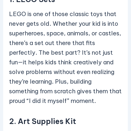
LEGO is one of those classic toys that
never gets old. Whether your kid is into
superheroes, space, animals, or castles,
there’s a set out there that fits
perfectly. The best part? It’s not just
fun—it helps kids think creatively and
solve problems without even realizing
they’re learning. Plus, building
something from scratch gives them that
proud “I did it myself” moment.
2. Art Supplies Kit