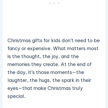
Christmas gifts for kids don’t need to be
fancy or expensive. What matters most
is the thought, the joy, and the
memories they create. At the end of
the day, it’s those moments—the
laughter, the hugs, the spark in their
eyes—that make Christmas truly
special.