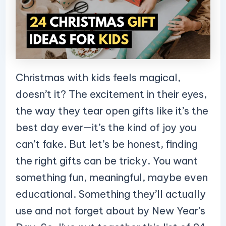
Christmas with kids feels magical,
doesn’t it? The excitement in their eyes,
the way they tear open gifts like it’s the
best day ever—it’s the kind of joy you
can’t fake. But let’s be honest, finding
the right gifts can be tricky. You want
something fun, meaningful, maybe even
educational. Something they’ll actually
use and not forget about by New Year’s