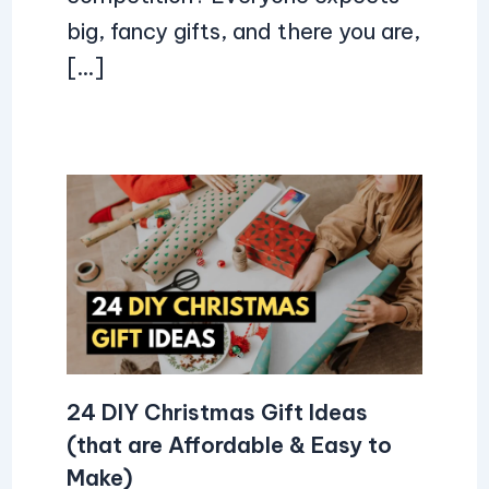
big, fancy gifts, and there you are,
[…]
24 DIY Christmas Gift Ideas
(that are Affordable & Easy to
Make)