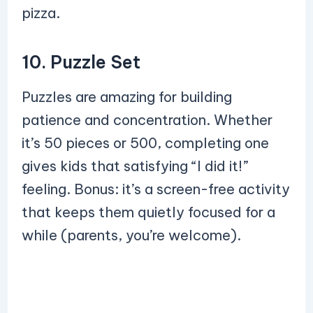
pizza.
10. Puzzle Set
Puzzles are amazing for building
patience and concentration. Whether
it’s 50 pieces or 500, completing one
gives kids that satisfying “I did it!”
feeling. Bonus: it’s a screen-free activity
that keeps them quietly focused for a
while (parents, you’re welcome).