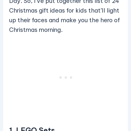
Day. So, I’ve put together this list of 24
Christmas gift ideas for kids that’ll light
up their faces and make you the hero of
Christmas morning.
1. LEGO Sets