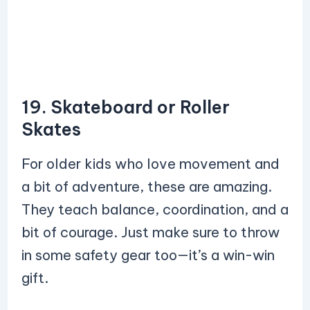
19. Skateboard or Roller
Skates
For older kids who love movement and
a bit of adventure, these are amazing.
They teach balance, coordination, and a
bit of courage. Just make sure to throw
in some safety gear too—it’s a win-win
gift.