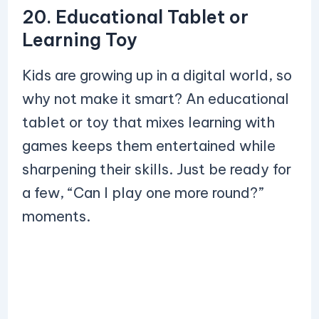
20. Educational Tablet or
Learning Toy
Kids are growing up in a digital world, so
why not make it smart? An educational
tablet or toy that mixes learning with
games keeps them entertained while
sharpening their skills. Just be ready for
a few, “Can I play one more round?”
moments.