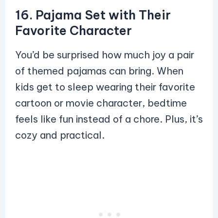
16. Pajama Set with Their
Favorite Character
You’d be surprised how much joy a pair
of themed pajamas can bring. When
kids get to sleep wearing their favorite
cartoon or movie character, bedtime
feels like fun instead of a chore. Plus, it’s
cozy and practical.