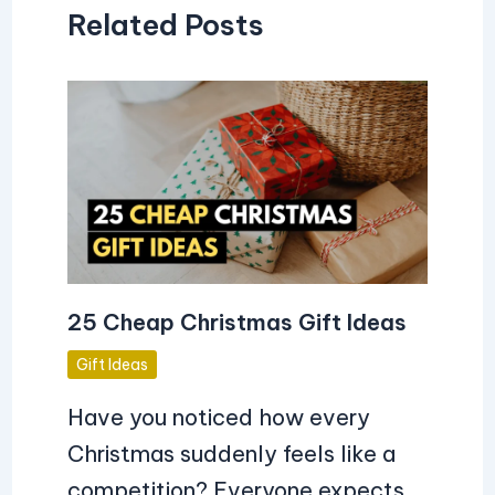
Related Posts
25 Cheap Christmas Gift Ideas
Gift Ideas
Have you noticed how every
Christmas suddenly feels like a
competition? Everyone expects