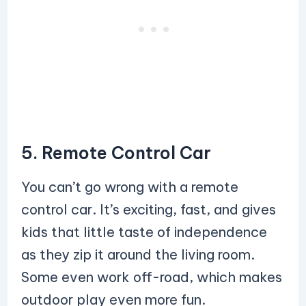
5. Remote Control Car
You can’t go wrong with a remote
control car. It’s exciting, fast, and gives
kids that little taste of independence
as they zip it around the living room.
Some even work off-road, which makes
outdoor play even more fun.