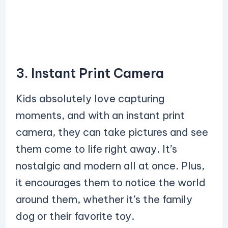
3. Instant Print Camera
Kids absolutely love capturing
moments, and with an instant print
camera, they can take pictures and see
them come to life right away. It’s
nostalgic and modern all at once. Plus,
it encourages them to notice the world
around them, whether it’s the family
dog or their favorite toy.