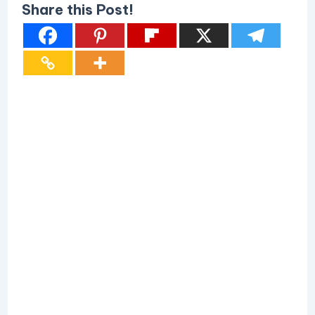
Share this Post!