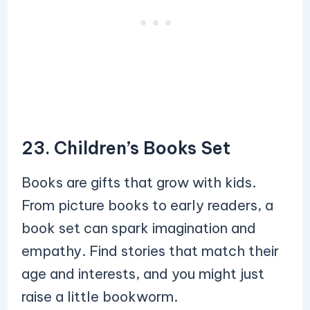
23. Children’s Books Set
Books are gifts that grow with kids.
From picture books to early readers, a
book set can spark imagination and
empathy. Find stories that match their
age and interests, and you might just
raise a little bookworm.