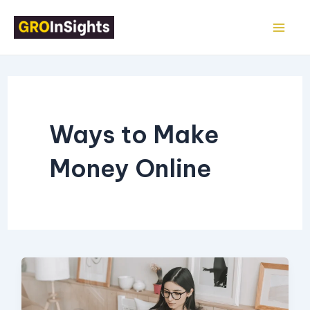
Skip
Mai
to
Me
content
Ways to Make
Money Online
17
Easy