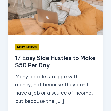
Side
Hustles
to
Make
$50
Per
Make Money
Day
17 Easy Side Hustles to Make
$50 Per Day
Many people struggle with
money, not because they don’t
have a job or a source of income,
but because the […]