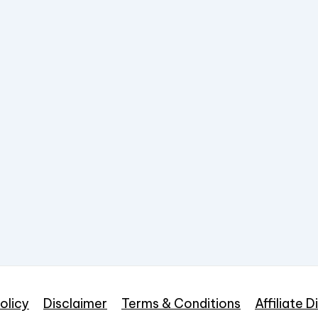
olicy
Disclaimer
Terms & Conditions
Affiliate D