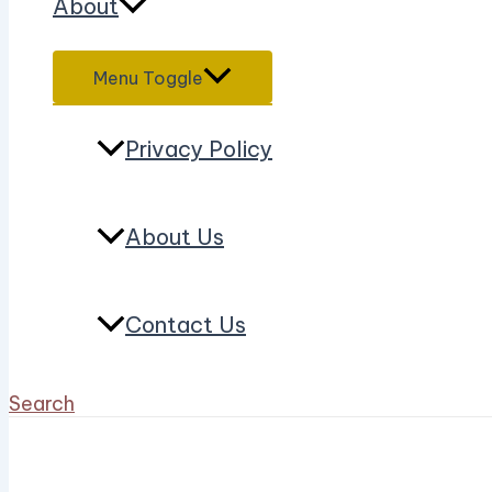
About
Menu Toggle
Privacy Policy
About Us
Contact Us
Search