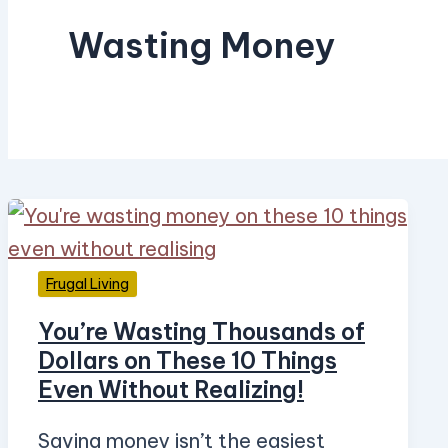
Wasting Money
Frugal Living
You’re Wasting Thousands of
Dollars on These 10 Things
Even Without Realizing!
Saving money isn’t the easiest