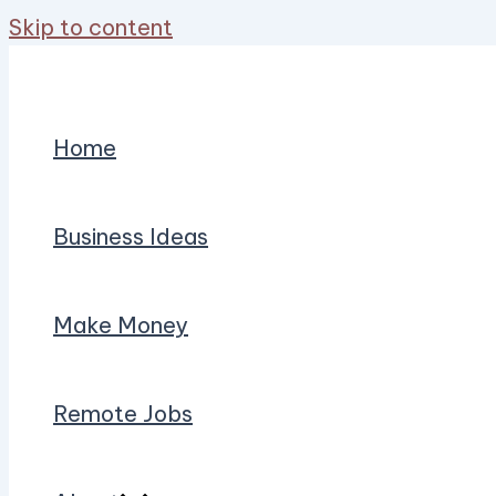
Skip to content
Home
Business Ideas
Make Money
Remote Jobs