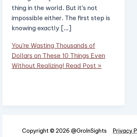
thing in the world. But it’s not
impossible either. The first step is
knowing exactly […]
You’re Wasting Thousands of
Dollars on These 10 Things Even
Without Realizing!
Read Post »
Copyright © 2026 @GroInSights
Privacy P