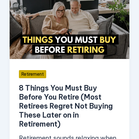
Things
You
Must
Buy
Before
You
Retire
Retirement
(Most
8 Things You Must Buy
Retirees
Before You Retire (Most
Regret
Retirees Regret Not Buying
Not
These Later on in
Buying
Retirement)
These
Retirement sounds relaxing when