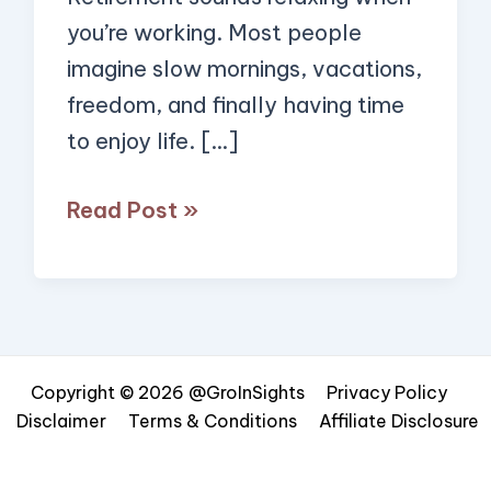
Later
you’re working. Most people
on
imagine slow mornings, vacations,
in
freedom, and finally having time
Retirement)
to enjoy life. […]
Read Post »
Copyright © 2026 @GroInSights
Privacy Policy
Disclaimer
Terms & Conditions
Affiliate Disclosure