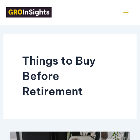
Skip
Mai
to
Me
content
Things to Buy
Before
Retirement
8