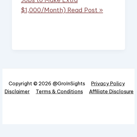
$1,000/Month)
Read Post »
Copyright © 2026 @GroInSights
Privacy Policy
Disclaimer
Terms & Conditions
Affiliate Disclosure