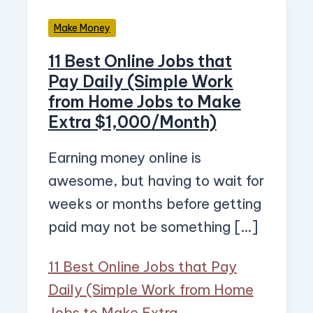
Make Money
11 Best Online Jobs that
Pay Daily (Simple Work
from Home Jobs to Make
Extra $1,000/Month)
Earning money online is
awesome, but having to wait for
weeks or months before getting
paid may not be something […]
11 Best Online Jobs that Pay
Daily (Simple Work from Home
Jobs to Make Extra