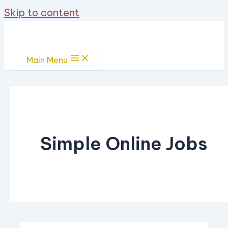
Skip to content
Main Menu
Simple Online Jobs