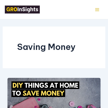
Skip
Mai
to
Me
content
Saving Money
17
Things
You
Can