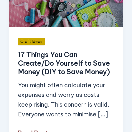
Create/Do
Yourself
to
Save
Craft Ideas
Money
17 Things You Can
(DIY
Create/Do Yourself to Save
to
Money (DIY to Save Money)
Save
Money)
You might often calculate your
expenses and worry as costs
keep rising. This concern is valid.
Everyone wants to minimise […]