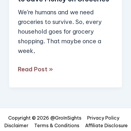
We’re humans and we need
groceries to survive. So, every
household goes for grocery
shopping. That maybe once a
week,
Read Post »
Copyright © 2026 @GroInSights
Privacy Policy
Disclaimer
Terms & Conditions
Affiliate Disclosure