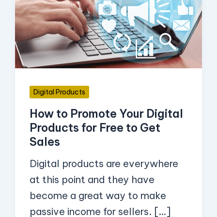
Promote
Your
Digital
Products
for
Free
Digital Products
to
How to Promote Your Digital
Get
Products for Free to Get
Sales
Sales
Digital products are everywhere
at this point and they have
become a great way to make
passive income for sellers. […]