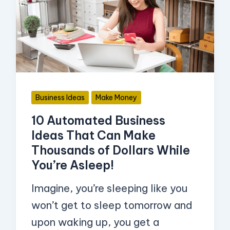
Business
Ideas
That
Can
Make
Thousands
Business Ideas
Make Money
of
10 Automated Business
Dollars
Ideas That Can Make
While
Thousands of Dollars While
You’re
You’re Asleep!
Asleep!
Imagine, you’re sleeping like you
won’t get to sleep tomorrow and
upon waking up, you get a