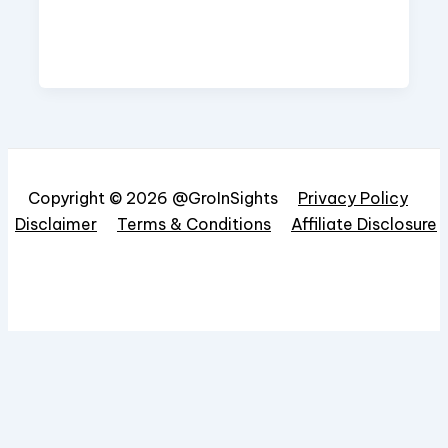
Copyright © 2026 @GroInSights
Privacy Policy
Disclaimer
Terms & Conditions
Affiliate Disclosure