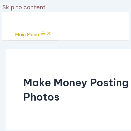
Skip to content
Main Menu
Make Money Posting
Photos