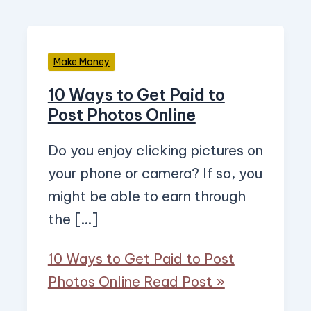
Make Money
10 Ways to Get Paid to
Post Photos Online
Do you enjoy clicking pictures on
your phone or camera? If so, you
might be able to earn through
the […]
10 Ways to Get Paid to Post
Photos Online
Read Post »