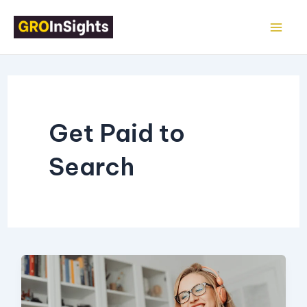
Skip
Mai
to
Me
content
Get Paid to
Search
10
Ways