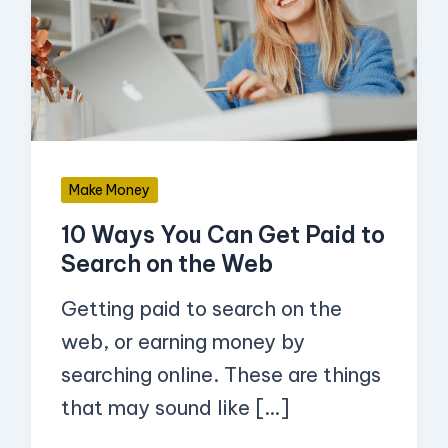
You
Can
Get
Paid
to
Search
Make Money
on
10 Ways You Can Get Paid to
the
Search on the Web
Web
Getting paid to search on the
web, or earning money by
searching online. These are things
that may sound like […]