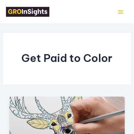
Skip
Mai
to
Me
content
Get Paid to Color
16
Legit
Ways
to