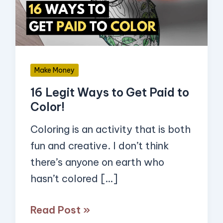
Get
Paid
to
Color!
Make Money
16 Legit Ways to Get Paid to
Color!
Coloring is an activity that is both
fun and creative. I don’t think
there’s anyone on earth who
hasn’t colored […]
Read Post »