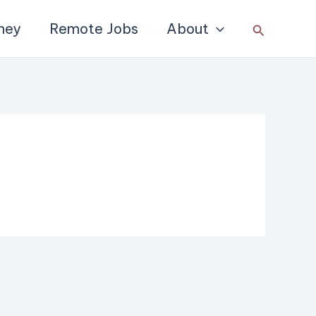
ney
Remote Jobs
About
Search