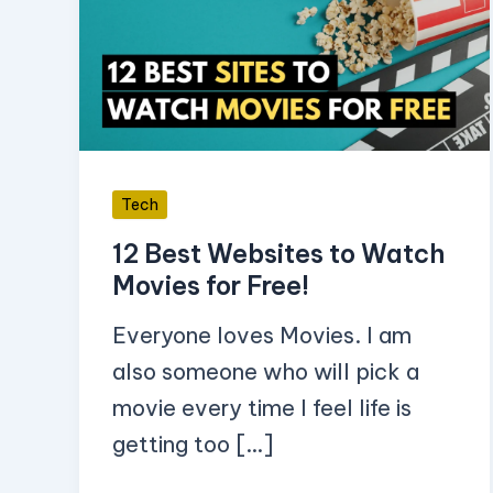
Websites
to
Watch
Movies
for
Free!
Tech
12 Best Websites to Watch
Movies for Free!
Everyone loves Movies. I am
also someone who will pick a
movie every time I feel life is
getting too […]