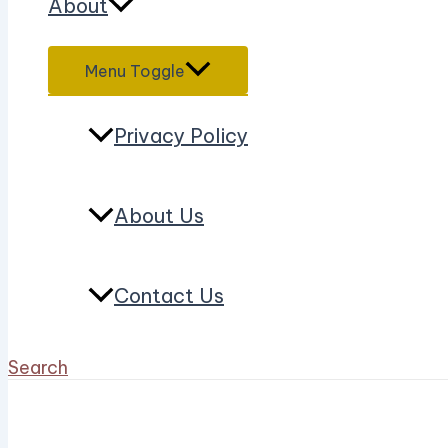
About
Menu Toggle
Privacy Policy
About Us
Contact Us
Search