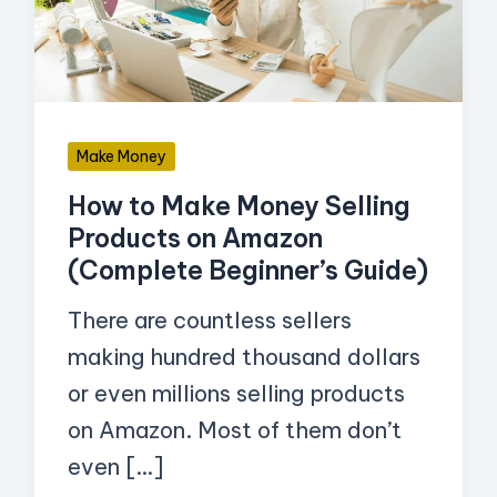
Selling
Products
on
Amazon
Make Money
(Complete
How to Make Money Selling
Beginner’s
Products on Amazon
Guide)
(Complete Beginner’s Guide)
There are countless sellers
making hundred thousand dollars
or even millions selling products
on Amazon. Most of them don’t
even […]