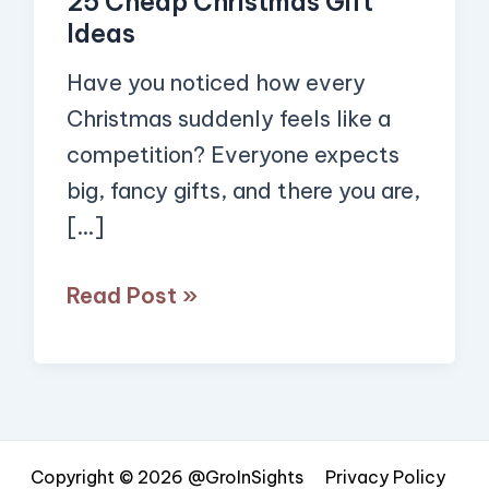
25 Cheap Christmas Gift
Ideas
Ideas
Have you noticed how every
Christmas suddenly feels like a
competition? Everyone expects
big, fancy gifts, and there you are,
[…]
Read Post »
Copyright © 2026 @GroInSights
Privacy Policy