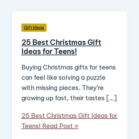
Gift Ideas
25 Best Christmas Gift
Ideas for Teens!
Buying Christmas gifts for teens
can feel like solving a puzzle
with missing pieces. They’re
growing up fast, their tastes […]
25 Best Christmas Gift Ideas for
Teens!
Read Post »