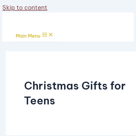
Skip to content
Main Menu
Christmas Gifts for
Teens