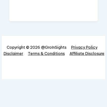
Copyright © 2026 @GroInSights
Privacy Policy
Disclaimer
Terms & Conditions
Affiliate Disclosure