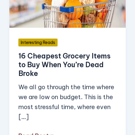
to
Buy
When
You’re
Interesting Reads
Dead
16 Cheapest Grocery Items
Broke
to Buy When You’re Dead
Broke
We all go through the time where
we are low on budget. This is the
most stressful time, where even
[…]