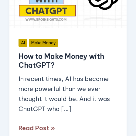
with
ChatGPT?
AI
Make Money
How to Make Money with
ChatGPT?
In recent times, AI has become
more powerful than we ever
thought it would be. And it was
ChatGPT who […]
Read Post »