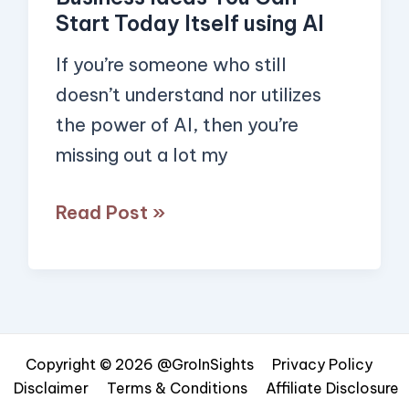
Today
Start Today Itself using AI
Itself
using
If you’re someone who still
AI
doesn’t understand nor utilizes
the power of AI, then you’re
missing out a lot my
Read Post »
Copyright © 2026 @GroInSights
Privacy Policy
Disclaimer
Terms & Conditions
Affiliate Disclosure