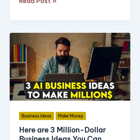
Read Post »
Here
are
3
Million-
Dollar
Business
Ideas
You
Business Ideas
Make Money
Can
Here are 3 Million-Dollar
Start
Business Ideas You Can