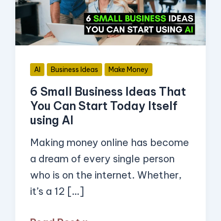
That
You
Can
Start
AI
Business Ideas
Make Money
Today
6 Small Business Ideas That
Itself
You Can Start Today Itself
using
using AI
AI
Making money online has become
a dream of every single person
who is on the internet. Whether,
it’s a 12 […]