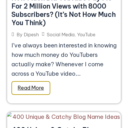
For 2 Million Views with 8000
Subscribers? (It’s Not How Much
You Think)
Social Media
,
YouTube
By
Dipesh
I’ve always been interested in knowing
how much money do YouTubers
actually make? Whenever I come
across a YouTube video...
Read More