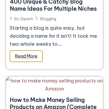
400 Unique & Catchy Blog
Name Ideas For Multiple Niches
Blogging
By
Dipesh
Starting a blog is quite easy, but
deciding a name for it isn’t! It took me
two whole weeks to...
Read More
How to Make Money Selling
Products on Amazon (Complete