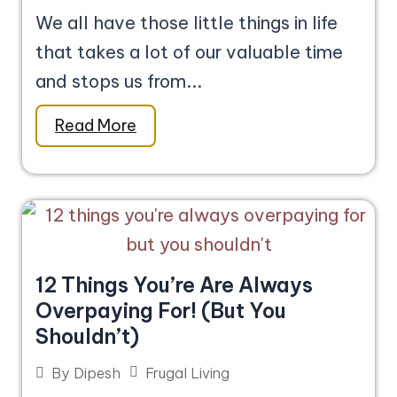
We all have those little things in life
that takes a lot of our valuable time
and stops us from...
Read More
12 Things You’re Are Always
Overpaying For! (But You
Shouldn’t)
Frugal Living
By
Dipesh