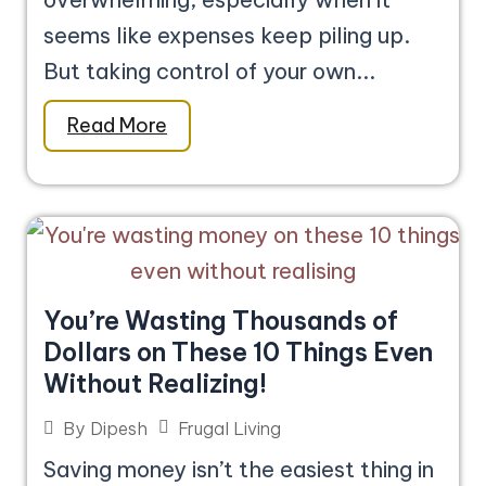
seems like expenses keep piling up.
But taking control of your own...
Read More
You’re Wasting Thousands of
Dollars on These 10 Things Even
Without Realizing!
Frugal Living
By
Dipesh
Saving money isn’t the easiest thing in