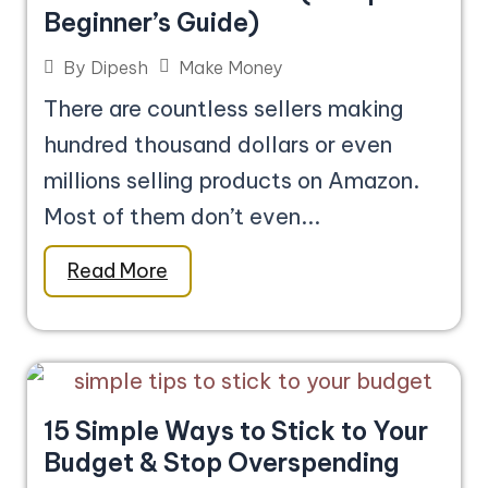
Beginner’s Guide)
Make Money
By
Dipesh
There are countless sellers making
hundred thousand dollars or even
millions selling products on Amazon.
Most of them don’t even...
Read More
15 Simple Ways to Stick to Your
Budget & Stop Overspending