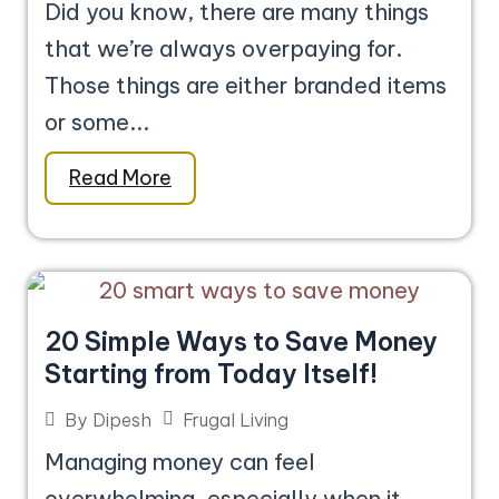
Did you know, there are many things
that we’re always overpaying for.
Those things are either branded items
or some...
Read More
20 Simple Ways to Save Money
Starting from Today Itself!
Frugal Living
By
Dipesh
Managing money can feel
overwhelming, especially when it