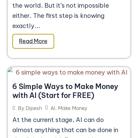
the world. But it’s not impossible
either. The first step is knowing
exactly...
Read More
6 Simple Ways to Make Money
with AI (Start for FREE)
AI
,
Make Money
By
Dipesh
At the current stage, AI can do
almost anything that can be done in