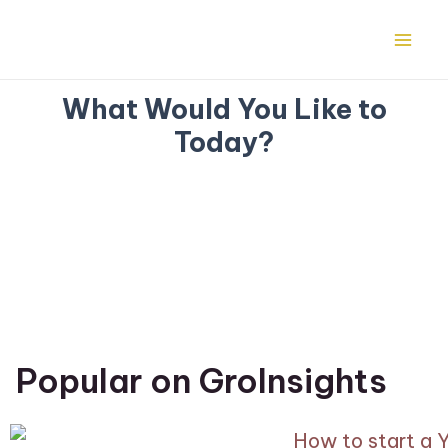
Skip
Mai
to
Me
content
What Would You Like to
Today?
Popular on GroInsights