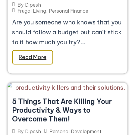
By
Dipesh
Frugal Living
,
Personal Finance
Are you someone who knows that you
should follow a budget but can’t stick
to it how much you try?...
Read More
5 Things That Are Killing Your
Productivity & Ways to
Overcome Them!
Personal Development
By
Dipesh