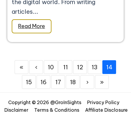
the digital world. From writing
articles...
Read More
«
‹
10
11
12
13
14
15
16
17
18
›
»
Copyright © 2026 @GroInSights
Privacy Policy
Disclaimer
Terms & Conditions
Affiliate Disclosure