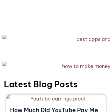
Latest Blog Posts
How Much Did YouTube Pay Me