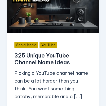
YouTube
Channel
Name
Ideas
Social Media
YouTube
325 Unique YouTube
Channel Name Ideas
Picking a YouTube channel name
can be a lot harder than you
think. You want something
catchy, memorable and a […]