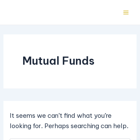
Search
Skip
Mai
for:
to
Me
content
Mutual Funds
It seems we can’t find what you’re
looking for. Perhaps searching can help.