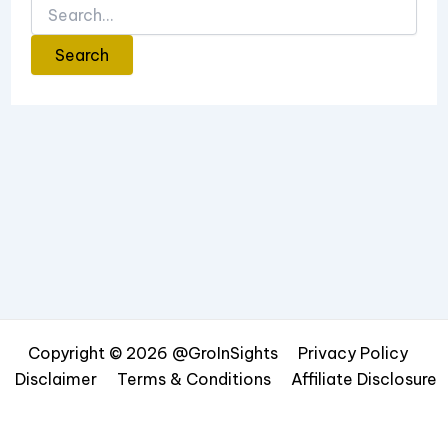
Copyright © 2026 @GroInSights
Privacy Policy
Disclaimer
Terms & Conditions
Affiliate Disclosure