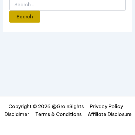
Copyright © 2026 @GroInSights
Privacy Policy
Disclaimer
Terms & Conditions
Affiliate Disclosure