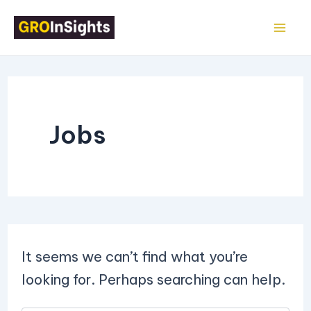
Search
Skip
Mai
for:
to
Me
content
Jobs
It seems we can’t find what you’re
looking for. Perhaps searching can help.