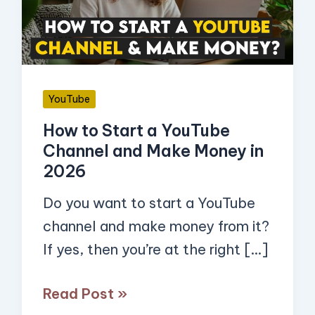
YouTube
Channel
and
Make
YouTube
Money
How to Start a YouTube
in
Channel and Make Money in
2026
2026
Do you want to start a YouTube
channel and make money from it?
If yes, then you’re at the right […]
Read Post »